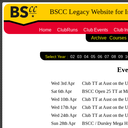
BSCC Legacy Website for 
Home
ClubRuns
Club
Events
Club
In
Archive
Courses
Select Year :
02
03
04
05
06
07
08
09
1
Eve
Wed 3rd Apr
Club TT at Aust on the 
Sat 6th Apr
BSCC Open 25 TT at Mil
Wed 10th Apr
Club TT at Aust on the 
Wed 17th Apr
Club TT at Aust on the UC
Wed 24th Apr
Club TT at Aust on the UC
Sun 28th Apr
BSCC / Dursley Mega Hi