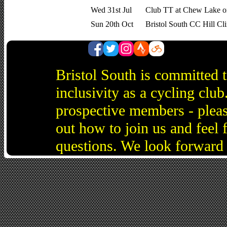
Wed 31st Jul
Club TT at Chew Lake o
Sun 20th Oct
Bristol South CC Hill Cl
Bristol South is committed 
inclusivity as a cycling cl
prospective members - pleas
out how to join us and feel 
questions. We look forward 