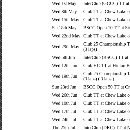
Wed 1st May
InterClub (GCCC) TT at
Wed 8th May
Club TT at Chew Lake o
Wed 15th May
Club TT at Chew Lake o
Sat 18th May
BSCC Open 10 TT at Sto
Wed 22nd May
Club TT at Chew Lake o
Club 25 Championship T
Wed 29th May
(3 laps)
Wed 5th Jun
InterClub (BSCC) TT at
Wed 12th Jun
Club HC TT at Hinton B
Club 25 Championship T
Wed 19th Jun
(3 laps) ( 3 laps )
Sun 23rd Jun
BSCC Open 50 TT at Cro
Wed 26th Jun
Club TT at Chew Lake o
Wed 10th Jul
Club TT at Chew Lake o
Wed 17th Jul
Club TT at Chew Lake o
Wed 24th Jul
Club TT at Chew Lake o
Thu 25th Jul
InterClub (DRC) TT at 