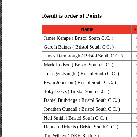
Result is order of Points
Name
N
James Kempe ( Bristol South C.C. )
Gareth Baines ( Bristol South C.C. )
James Darnbrough ( Bristol South C.C. )
Mark Hudson ( Bristol South C.C. )
Jo Legge-Knight ( Bristol South C.C. )
Ewan Johnston ( Bristol South C.C. )
Toby Isaacs ( Bristol South C.C. )
Daniel Burbridge ( Bristol South C.C. )
Jonathan Cundall ( Bristol South C.C. )
Neil Smith ( Bristol South C.C. )
Hannah Ricketts ( Bristol South C.C. )
Tim Wilkey ( DRK Racing )