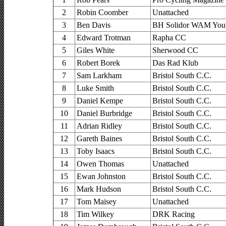
2
Robin Coomber
Unattached
3
Ben Davis
BH Solidor WAM You
4
Edward Trotman
Rapha CC
5
Giles White
Sherwood CC
6
Robert Borek
Das Rad Klub
7
Sam Larkham
Bristol South C.C.
8
Luke Smith
Bristol South C.C.
9
Daniel Kempe
Bristol South C.C.
10
Daniel Burbridge
Bristol South C.C.
11
Adrian Ridley
Bristol South C.C.
12
Gareth Baines
Bristol South C.C.
13
Toby Isaacs
Bristol South C.C.
14
Owen Thomas
Unattached
15
Ewan Johnston
Bristol South C.C.
16
Mark Hudson
Bristol South C.C.
17
Tom Maisey
Unattached
18
Tim Wilkey
DRK Racing