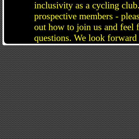
inclusivity as a cycling cl
prospective members - pleas
out how to join us and feel 
questions. We look forward 