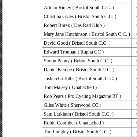
Adrian Ridley ( Bristol South C.C. )
Christina Gyles ( Bristol South C.C. )
Robert Borek ( Das Rad Klub )
Mary Jane Hutchinson ( Bristol South C.C. )
David Good ( Bristol South C.C. )
Edward Trotman ( Rapha CC )
Simon Penny ( Bristol South C.C. )
Daniel Kempe ( Bristol South C.C. )
Joshua Griffiths ( Bristol South C.C. )
Tom Maisey ( Unattached )
Rob Pears ( Pro Cycling Magazine RT )
Giles White ( Sherwood CC )
Sam Larkham ( Bristol South C.C. )
Robin Coomber ( Unattached )
Tim Longley ( Bristol South C.C. )