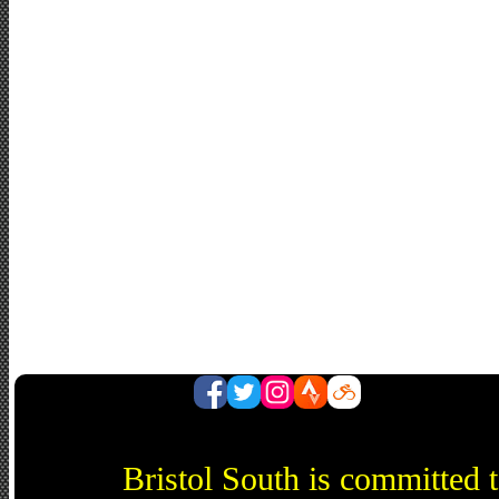
Bristol South is committed 