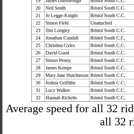
19
James Darnbrough
Bristol South C.C.
20
Neil Smith
Bristol South C.C.
21
Jo Legge-Knight
Bristol South C.C.
22
Simon Field
Unattached
23
Tim Longley
Bristol South C.C.
24
Jonathan Cundall
Bristol South C.C.
25
Christina Gyles
Bristol South C.C.
26
David Good
Bristol South C.C.
27
Simon Penny
Bristol South C.C.
28
James Kempe
Bristol South C.C.
29
Mary Jane Hutchinson
Bristol South C.C.
30
Joshua Griffiths
Bristol South C.C.
31
Lucy Walker
Bristol South C.C.
32
Hannah Ricketts
Bristol South C.C.
Average speed for all 32 r
all 32 