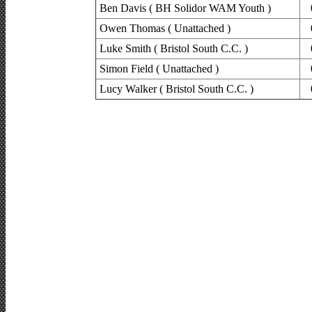
Ben Davis ( BH Solidor WAM Youth )
Owen Thomas ( Unattached )
Luke Smith ( Bristol South C.C. )
Simon Field ( Unattached )
Lucy Walker ( Bristol South C.C. )