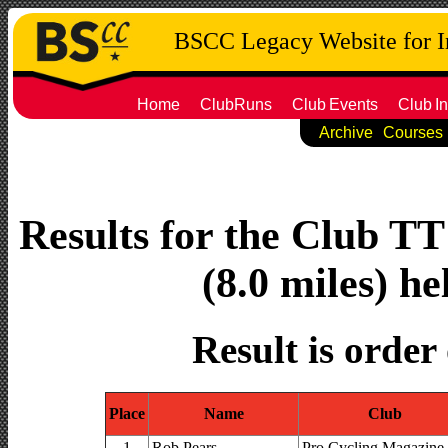
BSCC Legacy Website for 
Home
ClubRuns
Club
Events
Club
In
Archive
Courses
Results for the Club T
(8.0 miles) he
Result is order
Place
Name
Club
1
Rob Pears
Pro Cycling Magazine