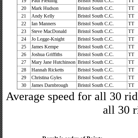
19
Paul Fielding
Bristol South C.C.
TT
20
Mark Hudson
Bristol South C.C.
TT
21
Andy Kelly
Bristol South C.C.
TT
22
Ian Manners
Bristol South C.C.
TT
23
Steve MacDonald
Bristol South C.C.
TT
24
Jo Legge-Knight
Bristol South C.C.
TT
25
James Kempe
Bristol South C.C.
TT
26
Joshua Griffiths
Bristol South C.C.
TT
27
Mary Jane Hutchinson
Bristol South C.C.
TT
28
Hannah Ricketts
Bristol South C.C.
TT
29
Christina Gyles
Bristol South C.C.
TT
30
James Darnbrough
Bristol South C.C.
TT
Average speed for all 30 r
all 30 