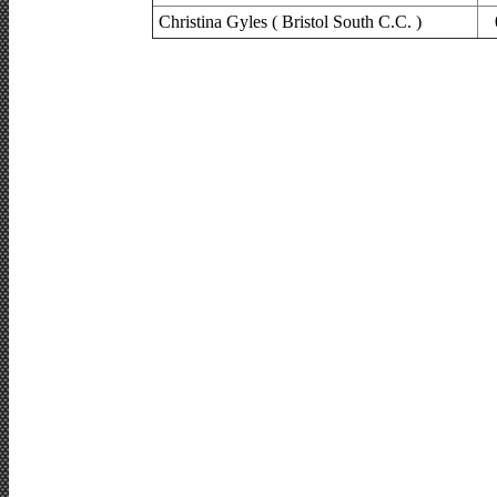
Christina Gyles ( Bristol South C.C. )