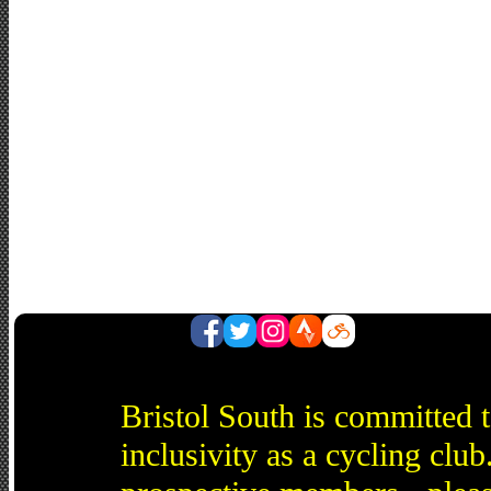
Bristol South is committed 
inclusivity as a cycling cl