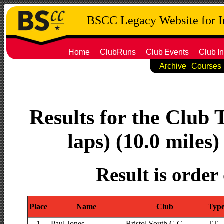
BSCC Legacy Website for 
Home
ClubRuns
Club
Events
Club
In
Archive
Courses
Results for the Club 
laps) (10.0 miles)
Result is order
Place
Name
Club
Typ
1
Paul Jones
Bristol South C.C.
TT