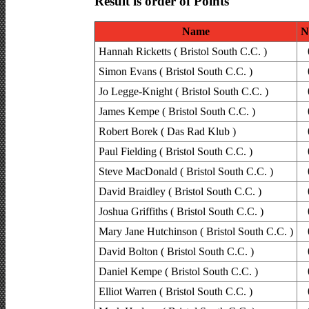
Result is order of Points
Name
N
Hannah Ricketts ( Bristol South C.C. )
Simon Evans ( Bristol South C.C. )
Jo Legge-Knight ( Bristol South C.C. )
James Kempe ( Bristol South C.C. )
Robert Borek ( Das Rad Klub )
Paul Fielding ( Bristol South C.C. )
Steve MacDonald ( Bristol South C.C. )
David Braidley ( Bristol South C.C. )
Joshua Griffiths ( Bristol South C.C. )
Mary Jane Hutchinson ( Bristol South C.C. )
David Bolton ( Bristol South C.C. )
Daniel Kempe ( Bristol South C.C. )
Elliot Warren ( Bristol South C.C. )