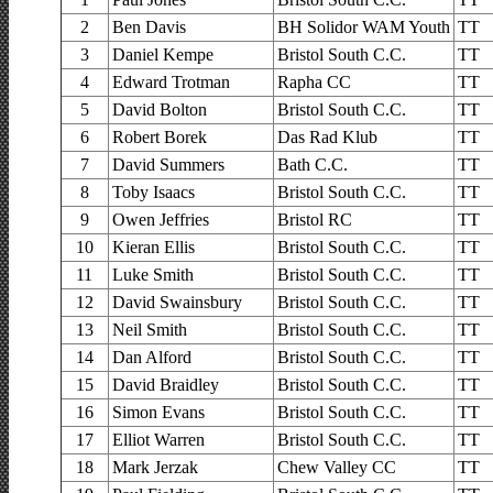
2
Ben Davis
BH Solidor WAM Youth
TT
3
Daniel Kempe
Bristol South C.C.
TT
4
Edward Trotman
Rapha CC
TT
5
David Bolton
Bristol South C.C.
TT
6
Robert Borek
Das Rad Klub
TT
7
David Summers
Bath C.C.
TT
8
Toby Isaacs
Bristol South C.C.
TT
9
Owen Jeffries
Bristol RC
TT
10
Kieran Ellis
Bristol South C.C.
TT
11
Luke Smith
Bristol South C.C.
TT
12
David Swainsbury
Bristol South C.C.
TT
13
Neil Smith
Bristol South C.C.
TT
14
Dan Alford
Bristol South C.C.
TT
15
David Braidley
Bristol South C.C.
TT
16
Simon Evans
Bristol South C.C.
TT
17
Elliot Warren
Bristol South C.C.
TT
18
Mark Jerzak
Chew Valley CC
TT