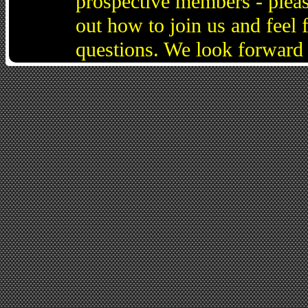
prospective members - pleas
out how to join us and feel 
questions. We look forward 