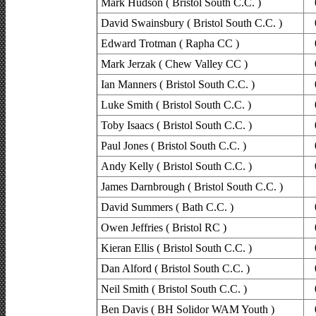
Mark Hudson ( Bristol South C.C. )
David Swainsbury ( Bristol South C.C. )
Edward Trotman ( Rapha CC )
Mark Jerzak ( Chew Valley CC )
Ian Manners ( Bristol South C.C. )
Luke Smith ( Bristol South C.C. )
Toby Isaacs ( Bristol South C.C. )
Paul Jones ( Bristol South C.C. )
Andy Kelly ( Bristol South C.C. )
James Darnbrough ( Bristol South C.C. )
David Summers ( Bath C.C. )
Owen Jeffries ( Bristol RC )
Kieran Ellis ( Bristol South C.C. )
Dan Alford ( Bristol South C.C. )
Neil Smith ( Bristol South C.C. )
Ben Davis ( BH Solidor WAM Youth )