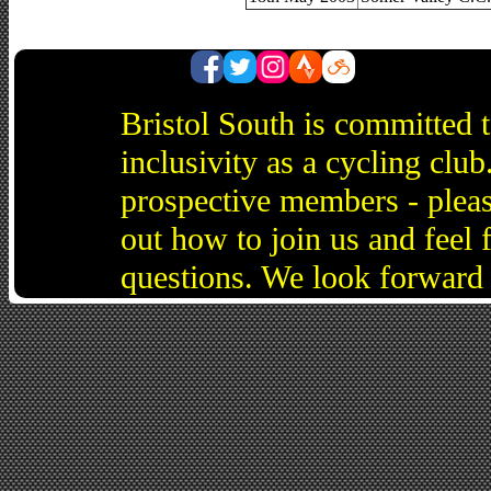
Bristol South is committed 
inclusivity as a cycling cl
prospective members - pleas
out how to join us and feel 
questions. We look forward 