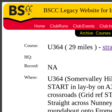
BSCC Legacy Website for 
Home
ClubRuns
Club
Events
Club
In
Archive
Courses
Course:
U364 ( 29 miles ) -
str
HQ:
Record:
NA
Where:
U364 (Somervalley Hil
START in lay-by on A
crossroads (Grid ref S
Straight across Nunney
roundabout onto Frome 