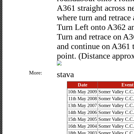
A361 straight across n
where turn and retrace
Turn Left onto A362 an
Turn and retrace on A3
and continue on A361 t
point. (Distance approx
More:
stava
Date
Event
10th May 2009
Somer Valley C.C.
11th May 2008
Somer Valley C.C.
13th May 2007
Somer Valley C.C.
14th May 2006
Somer Valley C.C.
15th May 2005
Somer Valley C.C.
16th May 2004
Somer Valley C.C.
18th May 2003
Somer Valley C.C.