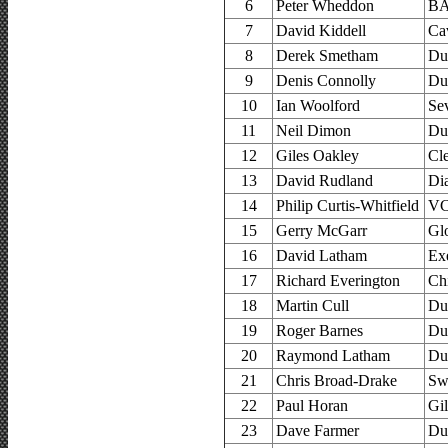
6
Peter Wheddon
BA
7
David Kiddell
Ca
8
Derek Smetham
Du
9
Denis Connolly
Du
10
Ian Woolford
Se
11
Neil Dimon
Du
12
Giles Oakley
Cl
13
David Rudland
Di
14
Philip Curtis-Whitfield
VC
15
Gerry McGarr
Glo
16
David Latham
Ex
17
Richard Everington
Ch
18
Martin Cull
Du
19
Roger Barnes
Du
20
Raymond Latham
Du
21
Chris Broad-Drake
Sw
22
Paul Horan
Gi
23
Dave Farmer
Du