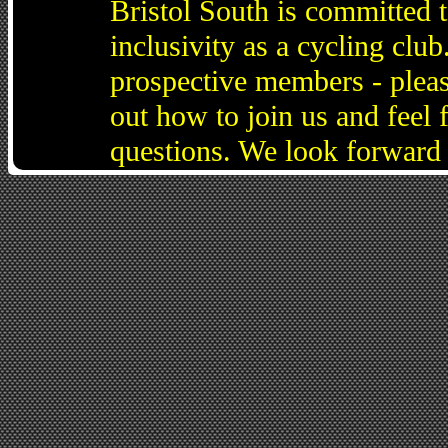
Bristol South is committed 
inclusivity as a cycling cl
prospective members - pleas
out how to join us and feel 
questions. We look forward 