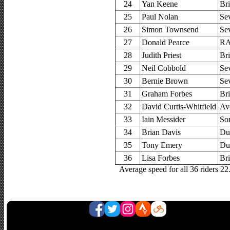
24
Yan Keene
Bri
25
Paul Nolan
Se
26
Simon Townsend
Se
27
Donald Pearce
RA
28
Judith Priest
Bri
29
Neil Cobbold
Se
30
Bernie Brown
Se
31
Graham Forbes
Bri
32
David Curtis-Whitfield
Av
33
Iain Messider
So
34
Brian Davis
Du
35
Tony Emery
Du
36
Lisa Forbes
Bri
Average speed for all 36 riders 2