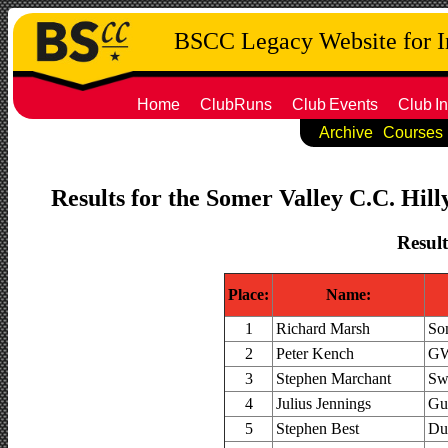
BSCC Legacy Website for 
Home
ClubRuns
Club
Events
Club
In
Archive
Courses
Results for the Somer Valley C.C. Hill
Result
Place:
Name:
1
Richard Marsh
So
2
Peter Kench
GW
3
Stephen Marchant
Sw
4
Julius Jennings
Gue
5
Stephen Best
Du