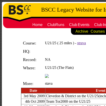
BSCC Legacy Website for 
Home
ClubRuns
Club
Events
Club
In
Archive
Courses
Course:
U21/25 ( 25 miles ) -
strava
HQ:
Record:
NA
Where:
U21/25 (The Flats)
More:
stava
Date
Event
3rd May 2009
Clevedon & District on the U21/25(i
4th Oct 2009
Team Tor2000 on the U21/25