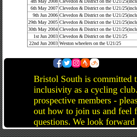
4th May 2008
Clevedon & District on the U21/25(inc
6th May 2007
Clevedon & District on the U21/25(i
9th Jun 2006
Clevedon & District on the U21/25(inc
29th May 2005
Clevedon & District on the U21/25(inc
30th May 2004
Clevedon & District on the U21/25(inc
1st Jun 2003
Clevedon & District on the U21/25
22nd Jun 2003
Weston wheelers on the U21/25
Bristol South is committed 
inclusivity as a cycling cl
prospective members - pleas
out how to join us and feel 
questions. We look forward 