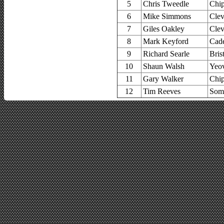
5
Chris Tweedle
Chip
6
Mike Simmons
Clev
7
Giles Oakley
Clev
8
Mark Keyford
Cad
9
Richard Searle
Bris
10
Shaun Walsh
Yeov
11
Gary Walker
Chip
12
Tim Reeves
Some