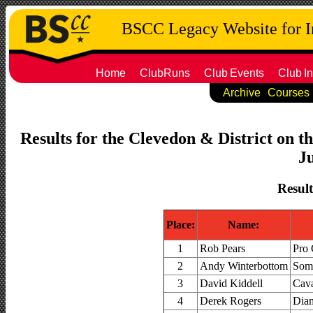
BSCC Legacy Website for 
Home
ClubRuns
Club
Events
Club
In
Archive
Courses
Results for the Clevedon & District on t
Ju
Result
Place:
Name:
1
Rob Pears
Pro 
2
Andy Winterbottom
Some
3
David Kiddell
Cava
4
Derek Rogers
Dia