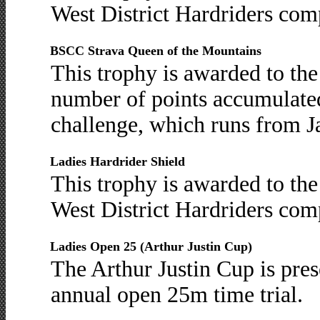
West District Hardriders comp
BSCC Strava Queen of the Mountains
This trophy is awarded to th
number of points accumulate
challenge, which runs from J
Ladies Hardrider Shield
This trophy is awarded to the
West District Hardriders comp
Ladies Open 25 (Arthur Justin Cup)
The Arthur Justin Cup is prese
annual open 25m time trial.