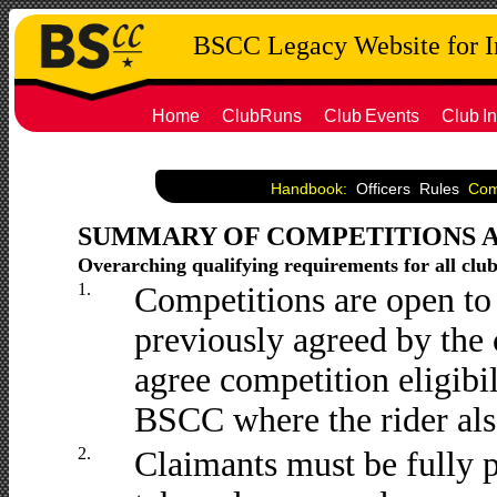
BSCC Legacy Website for 
Home
ClubRuns
Club
Events
Club
In
Handbook:
Officers
Rules
Co
SUMMARY OF COMPETITIONS 
Overarching qualifying requirements for all clu
1.
Competitions are open to
previously agreed by the
agree competition eligibi
BSCC where the rider als
2.
Claimants must be fully 