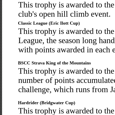
This trophy is awarded to th
club's open hill climb event.
Classic League (Eric Ilott Cup)
This trophy is awarded to th
League, the season long hand
with points awarded in each 
BSCC Strava King of the Mountains
This trophy is awarded to th
number of points accumulate
challenge, which runs from J
Hardrider (Bridgwater Cup)
This trophy is awarded to the