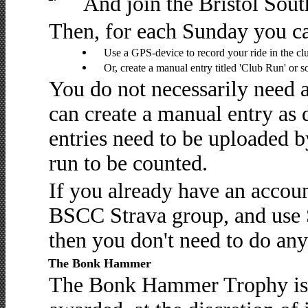
And join the Bristol Sou
Then, for each Sunday you ca
Use a GPS-device to record your ride in the clu
Or, create a manual entry titled 'Club Run' or 
You do not necessarily need 
can create a manual entry as
entries need to be uploaded b
run to be counted.
If you already have an accou
BSCC Strava group, and use S
then you don't need to do any
The Bonk Hammer
The Bonk Hammer Trophy is t