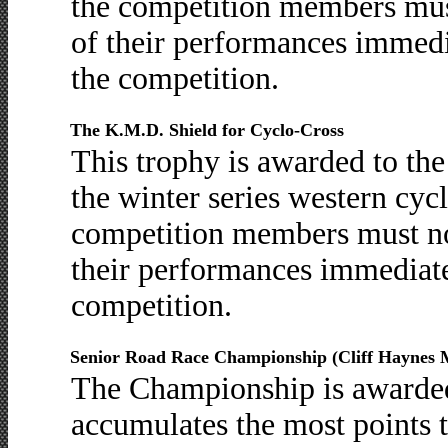
the competition members must 
of their performances immedia
the competition.
The K.M.D. Shield for Cyclo-Cross
This trophy is awarded to th
the winter series western cycl
competition members must not
their performances immediatel
competition.
Senior Road Race Championship (Cliff Haynes 
The Championship is awarde
accumulates the most points 