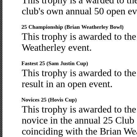
This trophy is a warded to th
club's own annual 50 open ev
25 Championship (Brian Weatherley Bowl)
This trophy is awarded to the 
Weatherley event.
Fastest 25 (Sam Justin Cup)
This trophy is awarded to the
result in an open event.
Novices 25 (Hovis Cup)
This trophy is awarded to the
novice in the annual 25 Club
coinciding with the Brian Wea