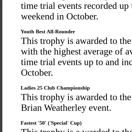
time trial events recorded up 
weekend in October.
Youth Best All-Rounder
This trophy is awarded to th
with the highest average of 
time trial events up to and in
October.
Ladies 25 Club Championship
This trophy is awarded to the 
Brian Weatherley event.
Fastest '50' ('Special' Cup)