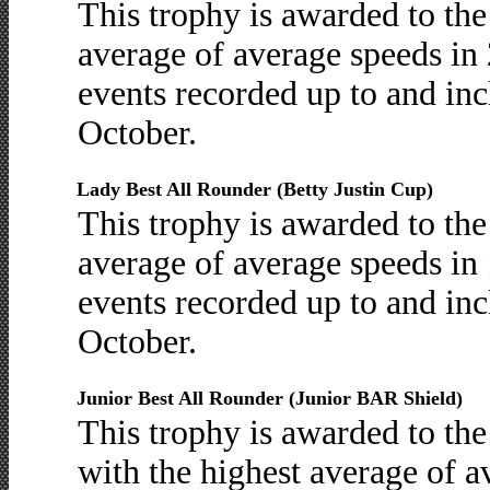
This trophy is awarded to th
average of average speeds in 
events recorded up to and inc
October.
Lady Best All Rounder (Betty Justin Cup)
This trophy is awarded to th
average of average speeds in 
events recorded up to and inc
October.
Junior Best All Rounder (Junior BAR Shield)
This trophy is awarded to th
with the highest average of 