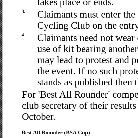
takes place or ends.
3.
Claimants must enter the
Cycling Club on the entry 
4.
Claimants need not wear c
use of kit bearing anothe
may lead to protest and po
the event. If no such prot
stands as published then t
For 'Best All Rounder' compe
club secretary of their results
October.
Best All Rounder (BSA Cup)