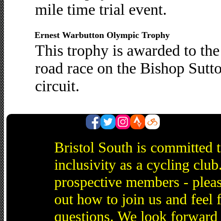
mile time trial event.
Ernest Warbutton Olympic Trophy
This trophy is awarded to th
road race on the Bishop Sut
circuit.
Bristol South is committed 
inclusivity as a cycling cl
prospective members - pleas
out how to join us and feel 
questions. We look forward 