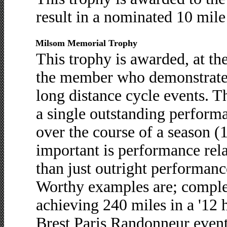
result in a nominated 10 mile 
Milsom Memorial Trophy
This trophy is awarded, at the
the member who demonstrates
long distance cycle events. 
a single outstanding performa
over the course of a season (1
important is performance rela
than just outright performanc
Worthy examples are; completi
achieving 240 miles in a '12 
Brest Paris Randonneur event,