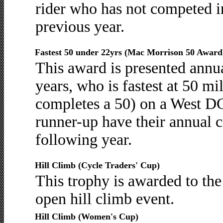
rider who has not competed in
previous year.
Fastest 50 under 22yrs (Mac Morrison 50 Award
This award is presented annua
years, who is fastest at 50 mil
completes a 50) on a West DC
runner-up have their annual c
following year.
Hill Climb (Cycle Traders' Cup)
This trophy is awarded to the
open hill climb event.
Hill Climb (Women's Cup)