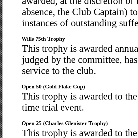
awarded, at the discretion of i
absence, the Club Captain) t
instances of outstanding suff
Wills 75th Trophy
This trophy is awarded annua
judged by the committee, has
service to the club.
Open 50 (Gold Flake Cup)
This trophy is awarded to the
time trial event.
Open 25 (Charles Glenister Trophy)
This trophy is awarded to the