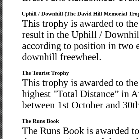
Uphill / Downhill (The David Hill Memorial Tro
This trophy is awarded to th
result in the Uphill / Downhi
according to position in two e
downhill freewheel.
The Tourist Trophy
This trophy is awarded to t
highest "Total Distance” in 
between 1st October and 30t
The Runs Book
The Runs Book is awarded t