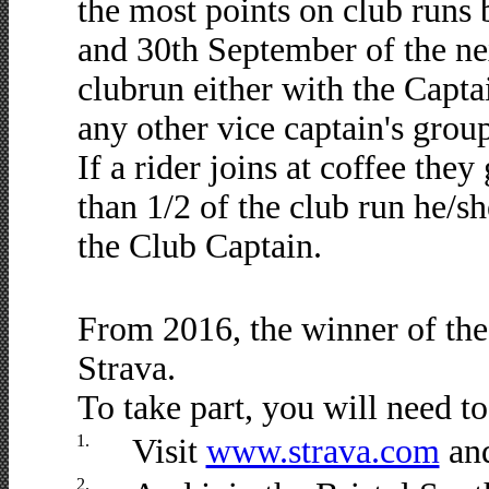
the most points on club runs
and 30th September of the n
clubrun either with the Capta
any other vice captain's group
If a rider joins at coffee they 
than 1/2 of the club run he/sh
the Club Captain.
From 2016, the winner of the
Strava.
To take part, you will need to
1.
Visit
www.strava.com
and
2.