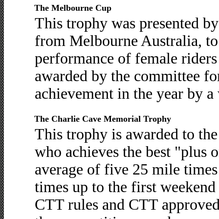
The Melbourne Cup
This trophy was presented b
from Melbourne Australia, to 
performance of female riders i
awarded by the committee for
achievement in the year by 
The Charlie Cave Memorial Trophy
This trophy is awarded to th
who achieves the best "plus 
average of five 25 mile time
times up to the first weekend
CTT rules and CTT approved c