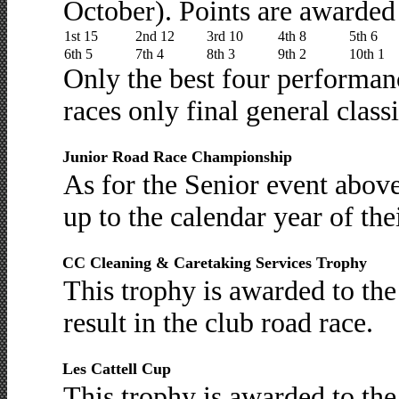
October). Points are awarded 
1st 15
2nd 12
3rd 10
4th 8
5th 6
6th 5
7th 4
8th 3
9th 2
10th 1
Only the best four performan
races only final general classi
Junior Road Race Championship
As for the Senior event abov
up to the calendar year of the
CC Cleaning & Caretaking Services Trophy
This trophy is awarded to th
result in the club road race.
Les Cattell Cup
This trophy is awarded to th