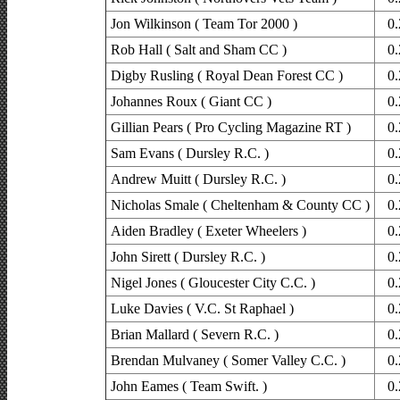
Jon Wilkinson ( Team Tor 2000 )
0.
Rob Hall ( Salt and Sham CC )
0.
Digby Rusling ( Royal Dean Forest CC )
0.
Johannes Roux ( Giant CC )
0.
Gillian Pears ( Pro Cycling Magazine RT )
0.
Sam Evans ( Dursley R.C. )
0.
Andrew Muitt ( Dursley R.C. )
0.
Nicholas Smale ( Cheltenham & County CC )
0.
Aiden Bradley ( Exeter Wheelers )
0.
John Sirett ( Dursley R.C. )
0.
Nigel Jones ( Gloucester City C.C. )
0.
Luke Davies ( V.C. St Raphael )
0.
Brian Mallard ( Severn R.C. )
0.
Brendan Mulvaney ( Somer Valley C.C. )
0.
John Eames ( Team Swift. )
0.