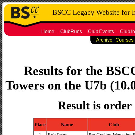
BSCC Legacy Website for 
Home
ClubRuns
Club
Events
Club
In
Archive
Courses
Results for the BS
Towers on the U7b (10.0
Result is order
Place
Name
Club
1
Rob Pears
Pro Cycling Magazine 