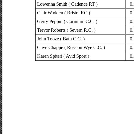
Lowenna Smith ( Cadence RT )
0.
Clair Wadden ( Bristol RC )
0.
Gerry Peppin ( Corinium C.C. )
0.
Trevor Roberts ( Severn R.C. )
0.
John Tooze ( Bath C.C. )
0.
Clive Chappe ( Ross on Wye C.C. )
0.
Karen Spiteri ( Avid Sport )
0.