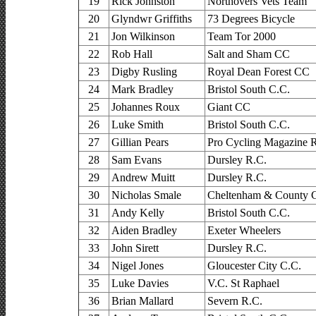
19
Rick Johnston
Northovers Vets Team
20
Glyndwr Griffiths
73 Degrees Bicycle
21
Jon Wilkinson
Team Tor 2000
22
Rob Hall
Salt and Sham CC
23
Digby Rusling
Royal Dean Forest CC
24
Mark Bradley
Bristol South C.C.
25
Johannes Roux
Giant CC
26
Luke Smith
Bristol South C.C.
27
Gillian Pears
Pro Cycling Magazine 
28
Sam Evans
Dursley R.C.
29
Andrew Muitt
Dursley R.C.
30
Nicholas Smale
Cheltenham & County 
31
Andy Kelly
Bristol South C.C.
32
Aiden Bradley
Exeter Wheelers
33
John Sirett
Dursley R.C.
34
Nigel Jones
Gloucester City C.C.
35
Luke Davies
V.C. St Raphael
36
Brian Mallard
Severn R.C.