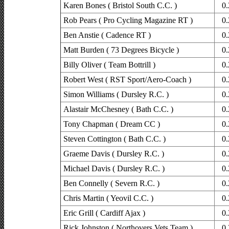
Karen Bones ( Bristol South C.C. )
0.
Rob Pears ( Pro Cycling Magazine RT )
0.
Ben Anstie ( Cadence RT )
0.
Matt Burden ( 73 Degrees Bicycle )
0.
Billy Oliver ( Team Bottrill )
0.
Robert West ( RST Sport/Aero-Coach )
0.
Simon Williams ( Dursley R.C. )
0.
Alastair McChesney ( Bath C.C. )
0.
Tony Chapman ( Dream CC )
0.
Steven Cottington ( Bath C.C. )
0.
Graeme Davis ( Dursley R.C. )
0.
Michael Davis ( Dursley R.C. )
0.
Ben Connelly ( Severn R.C. )
0.
Chris Martin ( Yeovil C.C. )
0.
Eric Grill ( Cardiff Ajax )
0.
Rick Johnston ( Northovers Vets Team )
0.