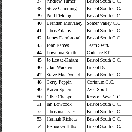
37
Andrew Turner
Bristol South C.C.
38
Steve Cummings
Bristol South C.C.
39
Paul Fielding
Bristol South C.C.
40
Brendan Mulvaney
Somer Valley C.C.
41
Chris Adams
Bristol South C.C.
42
James Darnbrough
Bristol South C.C.
43
John Eames
Team Swift.
44
Lowenna Smith
Cadence RT
45
Jo Legge-Knight
Bristol South C.C.
46
Clair Wadden
Bristol RC
47
Steve MacDonald
Bristol South C.C.
48
Gerry Peppin
Corinium C.C.
49
Karen Spiteri
Avid Sport
50
Clive Chappe
Ross on Wye C.C.
51
Ian Bowcock
Bristol South C.C.
52
Christina Gyles
Bristol South C.C.
53
Hannah Ricketts
Bristol South C.C.
54
Joshua Griffiths
Bristol South C.C.