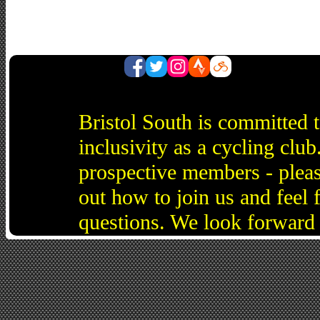
Bristol South is committed 
inclusivity as a cycling cl
prospective members - pleas
out how to join us and feel 
questions. We look forward 