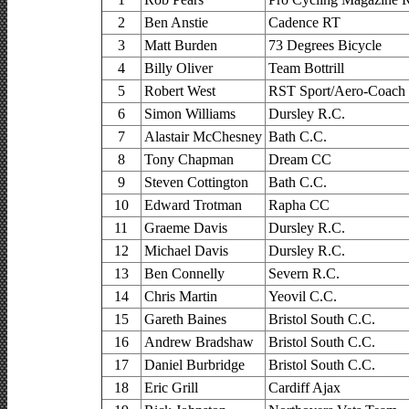
2
Ben Anstie
Cadence RT
3
Matt Burden
73 Degrees Bicycle
4
Billy Oliver
Team Bottrill
5
Robert West
RST Sport/Aero-Coach
6
Simon Williams
Dursley R.C.
7
Alastair McChesney
Bath C.C.
8
Tony Chapman
Dream CC
9
Steven Cottington
Bath C.C.
10
Edward Trotman
Rapha CC
11
Graeme Davis
Dursley R.C.
12
Michael Davis
Dursley R.C.
13
Ben Connelly
Severn R.C.
14
Chris Martin
Yeovil C.C.
15
Gareth Baines
Bristol South C.C.
16
Andrew Bradshaw
Bristol South C.C.
17
Daniel Burbridge
Bristol South C.C.
18
Eric Grill
Cardiff Ajax