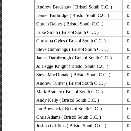
Andrew Bradshaw ( Bristol South C.C. )
0.
Daniel Burbridge ( Bristol South C.C. )
0.
Gareth Baines ( Bristol South C.C. )
0.
Luke Smith ( Bristol South C.C. )
0.
Christina Gyles ( Bristol South C.C. )
0.
Steve Cummings ( Bristol South C.C. )
0.
James Darnbrough ( Bristol South C.C. )
0.
Jo Legge-Knight ( Bristol South C.C. )
0.
Steve MacDonald ( Bristol South C.C. )
0.
Andrew Turner ( Bristol South C.C. )
0.
Mark Bradley ( Bristol South C.C. )
0.
Andy Kelly ( Bristol South C.C. )
0.
Ian Bowcock ( Bristol South C.C. )
0.
Chris Adams ( Bristol South C.C. )
0.
Joshua Griffiths ( Bristol South C.C. )
0.