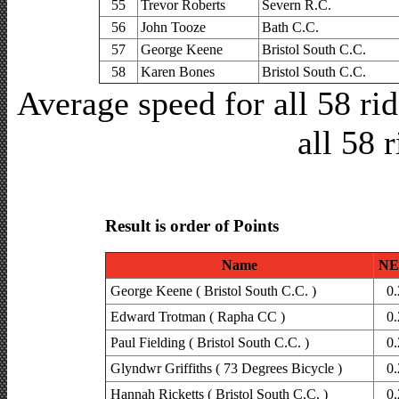
55
Trevor Roberts
Severn R.C.
56
John Tooze
Bath C.C.
57
George Keene
Bristol South C.C.
58
Karen Bones
Bristol South C.C.
Average speed for all 58 r
all 58 
Result is order of Points
Name
NE
George Keene ( Bristol South C.C. )
0.
Edward Trotman ( Rapha CC )
0.
Paul Fielding ( Bristol South C.C. )
0.
Glyndwr Griffiths ( 73 Degrees Bicycle )
0.
Hannah Ricketts ( Bristol South C.C. )
0.