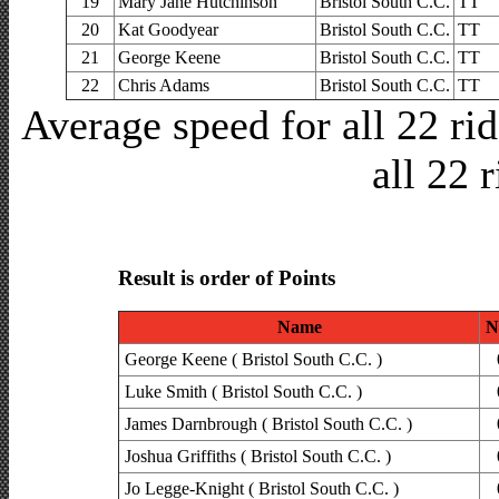
19
Mary Jane Hutchinson
Bristol South C.C.
TT
20
Kat Goodyear
Bristol South C.C.
TT
21
George Keene
Bristol South C.C.
TT
22
Chris Adams
Bristol South C.C.
TT
Average speed for all 22 r
all 22 
Result is order of Points
Name
N
George Keene ( Bristol South C.C. )
Luke Smith ( Bristol South C.C. )
James Darnbrough ( Bristol South C.C. )
Joshua Griffiths ( Bristol South C.C. )
Jo Legge-Knight ( Bristol South C.C. )