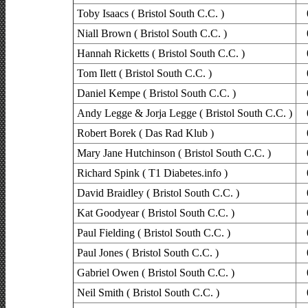
Toby Isaacs ( Bristol South C.C. )
Niall Brown ( Bristol South C.C. )
Hannah Ricketts ( Bristol South C.C. )
Tom Ilett ( Bristol South C.C. )
Daniel Kempe ( Bristol South C.C. )
Andy Legge & Jorja Legge ( Bristol South C.C. )
Robert Borek ( Das Rad Klub )
Mary Jane Hutchinson ( Bristol South C.C. )
Richard Spink ( T1 Diabetes.info )
David Braidley ( Bristol South C.C. )
Kat Goodyear ( Bristol South C.C. )
Paul Fielding ( Bristol South C.C. )
Paul Jones ( Bristol South C.C. )
Gabriel Owen ( Bristol South C.C. )
Neil Smith ( Bristol South C.C. )