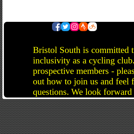
Bristol South is committed 
inclusivity as a cycling cl
prospective members - pleas
out how to join us and feel 
questions. We look forward 