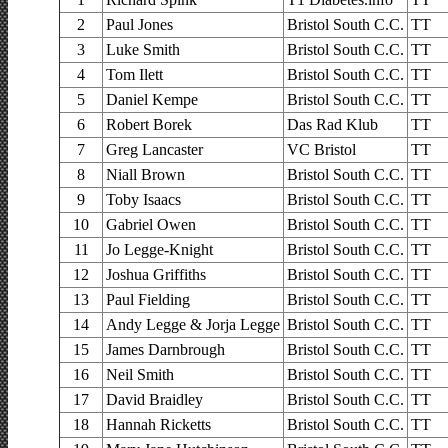
2
Paul Jones
Bristol South C.C.
TT
3
Luke Smith
Bristol South C.C.
TT
4
Tom Ilett
Bristol South C.C.
TT
5
Daniel Kempe
Bristol South C.C.
TT
6
Robert Borek
Das Rad Klub
TT
7
Greg Lancaster
VC Bristol
TT
8
Niall Brown
Bristol South C.C.
TT
9
Toby Isaacs
Bristol South C.C.
TT
10
Gabriel Owen
Bristol South C.C.
TT
11
Jo Legge-Knight
Bristol South C.C.
TT
12
Joshua Griffiths
Bristol South C.C.
TT
13
Paul Fielding
Bristol South C.C.
TT
14
Andy Legge & Jorja Legge
Bristol South C.C.
TT
15
James Darnbrough
Bristol South C.C.
TT
16
Neil Smith
Bristol South C.C.
TT
17
David Braidley
Bristol South C.C.
TT
18
Hannah Ricketts
Bristol South C.C.
TT