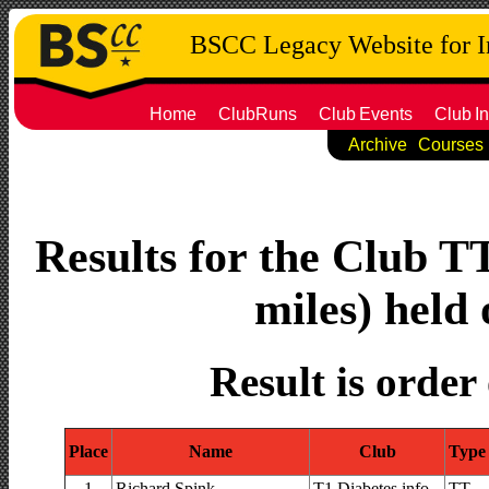
BSCC Legacy Website for 
Home
ClubRuns
Club
Events
Club
In
Archive
Courses
Results for the Club T
miles) held 
Result is order
Place
Name
Club
Type
1
Richard Spink
T1 Diabetes.info
TT