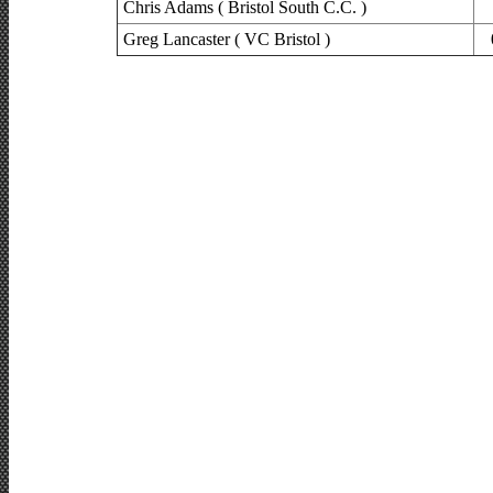
Chris Adams ( Bristol South C.C. )
Greg Lancaster ( VC Bristol )