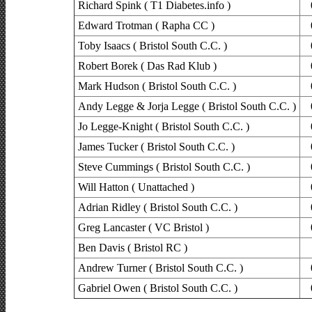
Richard Spink ( T1 Diabetes.info )
Edward Trotman ( Rapha CC )
Toby Isaacs ( Bristol South C.C. )
Robert Borek ( Das Rad Klub )
Mark Hudson ( Bristol South C.C. )
Andy Legge & Jorja Legge ( Bristol South C.C. )
Jo Legge-Knight ( Bristol South C.C. )
James Tucker ( Bristol South C.C. )
Steve Cummings ( Bristol South C.C. )
Will Hatton ( Unattached )
Adrian Ridley ( Bristol South C.C. )
Greg Lancaster ( VC Bristol )
Ben Davis ( Bristol RC )
Andrew Turner ( Bristol South C.C. )
Gabriel Owen ( Bristol South C.C. )