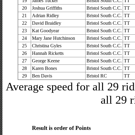
19
James Tucker
Bristol South C.C.
TT
20
Joshua Griffiths
Bristol South C.C.
TT
21
Adrian Ridley
Bristol South C.C.
TT
22
David Braidley
Bristol South C.C.
TT
23
Kat Goodyear
Bristol South C.C.
TT
24
Mary Jane Hutchinson
Bristol South C.C.
TT
25
Christina Gyles
Bristol South C.C.
TT
26
Hannah Ricketts
Bristol South C.C.
TT
27
George Keene
Bristol South C.C.
TT
28
Karen Bones
Bristol South C.C.
TT
29
Ben Davis
Bristol RC
TT
Average speed for all 29 r
all 29 
Result is order of Points