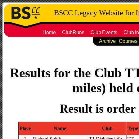
BSCC Legacy Website for 
Home
ClubRuns
Club
Events
Club
In
Archive
Courses
Results for the Club T
miles) held 
Result is order
Place
Name
Club
Type
1
Richard Spink
T1 Diabetes.info
TT