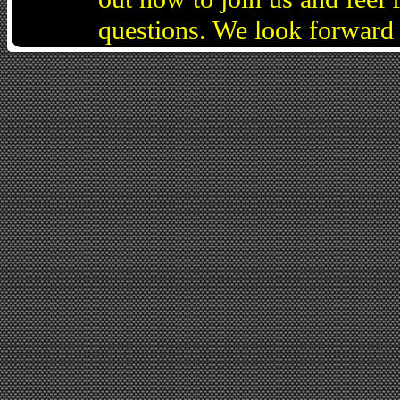
questions. We look forward 