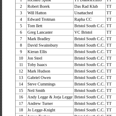
2
Robert Borek
Das Rad Klub
TT
3
Will Hatton
Unattached
TT
4
Edward Trotman
Rapha CC
TT
5
Tom Ilett
Bristol South C.C.
TT
6
Greg Lancaster
VC Bristol
TT
7
Mark Bradley
Bristol South C.C.
TT
8
David Swainsbury
Bristol South C.C.
TT
9
Kieran Ellis
Bristol South C.C.
TT
10
Jon Steel
Bristol South C.C.
TT
11
Toby Isaacs
Bristol South C.C.
TT
12
Mark Hudson
Bristol South C.C.
TT
13
Gabriel Owen
Bristol South C.C.
TT
14
Steve Cummings
Bristol South C.C.
TT
15
Neil Smith
Bristol South C.C.
TT
16
Andy Legge & Jorja Legge
Bristol South C.C.
TT
17
Andrew Turner
Bristol South C.C.
TT
18
Jo Legge-Knight
Bristol South C.C.
TT