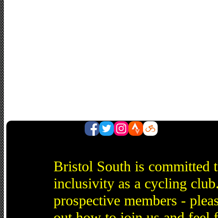
Bristol South is committed 
inclusivity as a cycling cl
prospective members - pleas
out how to join us and feel 