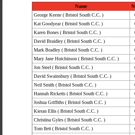
Name
N
George Keene ( Bristol South C.C. )
Kat Goodyear ( Bristol South C.C. )
Karen Bones ( Bristol South C.C. )
David Braidley ( Bristol South C.C. )
Mark Bradley ( Bristol South C.C. )
Mary Jane Hutchinson ( Bristol South C.C. )
Jon Steel ( Bristol South C.C. )
David Swainsbury ( Bristol South C.C. )
Neil Smith ( Bristol South C.C. )
Hannah Ricketts ( Bristol South C.C. )
Joshua Griffiths ( Bristol South C.C. )
Kieran Ellis ( Bristol South C.C. )
Christina Gyles ( Bristol South C.C. )
Tom Ilett ( Bristol South C.C. )