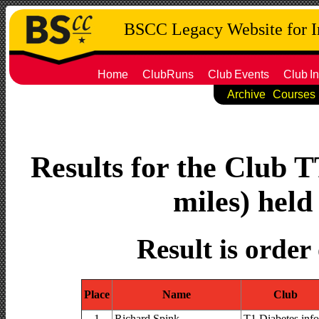
BSCC Legacy Website for 
Home
ClubRuns
Club
Events
Club
In
Archive
Courses
Results for the Club T
miles) held
Result is order
Place
Name
Club
1
Richard Spink
T1 Diabetes.info