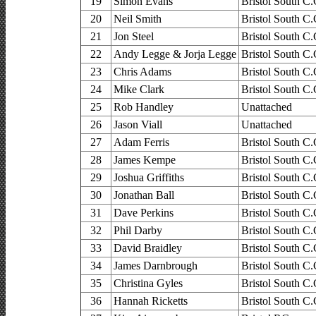
19
Simon Evans
Bristol South C.
20
Neil Smith
Bristol South C.
21
Jon Steel
Bristol South C.
22
Andy Legge & Jorja Legge
Bristol South C.
23
Chris Adams
Bristol South C.
24
Mike Clark
Bristol South C.
25
Rob Handley
Unattached
26
Jason Viall
Unattached
27
Adam Ferris
Bristol South C.
28
James Kempe
Bristol South C.
29
Joshua Griffiths
Bristol South C.
30
Jonathan Ball
Bristol South C.
31
Dave Perkins
Bristol South C.
32
Phil Darby
Bristol South C.
33
David Braidley
Bristol South C.
34
James Darnbrough
Bristol South C.
35
Christina Gyles
Bristol South C.
36
Hannah Ricketts
Bristol South C.