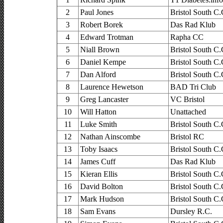
2
Paul Jones
Bristol South C.
3
Robert Borek
Das Rad Klub
4
Edward Trotman
Rapha CC
5
Niall Brown
Bristol South C.
6
Daniel Kempe
Bristol South C.
7
Dan Alford
Bristol South C.
8
Laurence Hewetson
BAD Tri Club
9
Greg Lancaster
VC Bristol
10
Will Hatton
Unattached
11
Luke Smith
Bristol South C.
12
Nathan Ainscombe
Bristol RC
13
Toby Isaacs
Bristol South C.
14
James Cuff
Das Rad Klub
15
Kieran Ellis
Bristol South C.
16
David Bolton
Bristol South C.
17
Mark Hudson
Bristol South C.
18
Sam Evans
Dursley R.C.