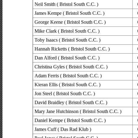
Neil Smith ( Bristol South C.C. )
James Kempe ( Bristol South C.C. )
George Keene ( Bristol South C.C. )
Mike Clark ( Bristol South C.C. )
Toby Isaacs ( Bristol South C.C. )
Hannah Ricketts ( Bristol South C.C. )
Dan Alford ( Bristol South C.C. )
Christina Gyles ( Bristol South C.C. )
Adam Ferris ( Bristol South C.C. )
Kieran Ellis ( Bristol South C.C. )
Jon Steel ( Bristol South C.C. )
David Braidley ( Bristol South C.C. )
Mary Jane Hutchinson ( Bristol South C.C. )
Daniel Kempe ( Bristol South C.C. )
James Cuff ( Das Rad Klub )