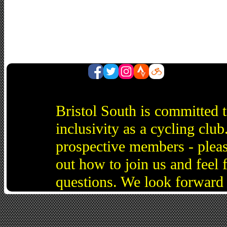
Bristol South is committed 
inclusivity as a cycling cl
prospective members - pleas
out how to join us and feel 
questions. We look forward 