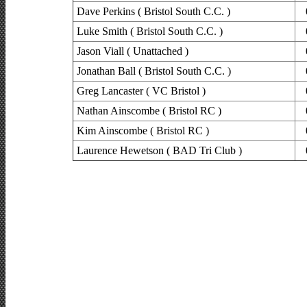
Dave Perkins ( Bristol South C.C. )
Luke Smith ( Bristol South C.C. )
Jason Viall ( Unattached )
Jonathan Ball ( Bristol South C.C. )
Greg Lancaster ( VC Bristol )
Nathan Ainscombe ( Bristol RC )
Kim Ainscombe ( Bristol RC )
Laurence Hewetson ( BAD Tri Club )