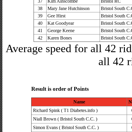
37
Kim Ainscombe
Bristol RC
38
Mary Jane Hutchinson
Bristol South C.
39
Gee Hirst
Bristol South C.
40
Kat Goodyear
Bristol South C.
41
George Keene
Bristol South C.
42
Karen Bones
Bristol South C.
Average speed for all 42 r
all 42 
Result is order of Points
Name
N
Richard Spink ( T1 Diabetes.info )
Niall Brown ( Bristol South C.C. )
Simon Evans ( Bristol South C.C. )