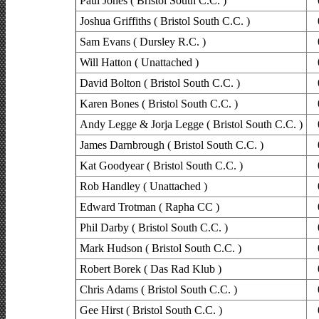
Paul Jones ( Bristol South C.C. )
Joshua Griffiths ( Bristol South C.C. )
Sam Evans ( Dursley R.C. )
Will Hatton ( Unattached )
David Bolton ( Bristol South C.C. )
Karen Bones ( Bristol South C.C. )
Andy Legge & Jorja Legge ( Bristol South C.C. )
James Darnbrough ( Bristol South C.C. )
Kat Goodyear ( Bristol South C.C. )
Rob Handley ( Unattached )
Edward Trotman ( Rapha CC )
Phil Darby ( Bristol South C.C. )
Mark Hudson ( Bristol South C.C. )
Robert Borek ( Das Rad Klub )
Chris Adams ( Bristol South C.C. )
Gee Hirst ( Bristol South C.C. )