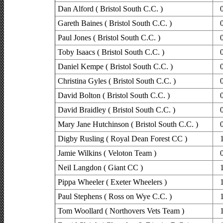
Dan Alford ( Bristol South C.C. )
Gareth Baines ( Bristol South C.C. )
Paul Jones ( Bristol South C.C. )
Toby Isaacs ( Bristol South C.C. )
Daniel Kempe ( Bristol South C.C. )
Christina Gyles ( Bristol South C.C. )
David Bolton ( Bristol South C.C. )
David Braidley ( Bristol South C.C. )
Mary Jane Hutchinson ( Bristol South C.C. )
Digby Rusling ( Royal Dean Forest CC )
Jamie Wilkins ( Veloton Team )
Neil Langdon ( Giant CC )
Pippa Wheeler ( Exeter Wheelers )
Paul Stephens ( Ross on Wye C.C. )
Tom Woollard ( Northovers Vets Team )