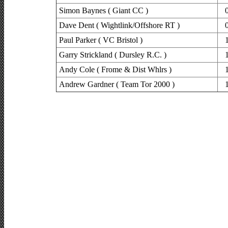
Simon Baynes ( Giant CC )
Dave Dent ( Wightlink/Offshore RT )
Paul Parker ( VC Bristol )
Garry Strickland ( Dursley R.C. )
Andy Cole ( Frome & Dist Whlrs )
Andrew Gardner ( Team Tor 2000 )