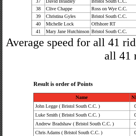
37
David Braidley
Bristol South C.C.
38
Clive Chappe
Ross on Wye C.C.
39
Christina Gyles
Bristol South C.C.
40
Michelle Lock
Offshore RT
41
Mary Jane Hutchinson
Bristol South C.C.
Average speed for all 41 r
all 41 
Result is order of Points
Name
N
John Legge ( Bristol South C.C. )
Luke Smith ( Bristol South C.C. )
Andrew Bradshaw ( Bristol South C.C. )
Chris Adams ( Bristol South C.C. )