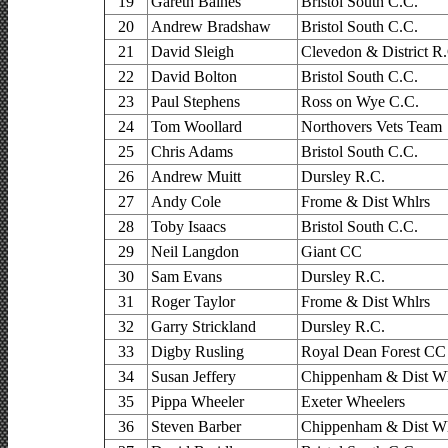
19
Gareth Baines
Bristol South C.C.
20
Andrew Bradshaw
Bristol South C.C.
21
David Sleigh
Clevedon & District R
22
David Bolton
Bristol South C.C.
23
Paul Stephens
Ross on Wye C.C.
24
Tom Woollard
Northovers Vets Team
25
Chris Adams
Bristol South C.C.
26
Andrew Muitt
Dursley R.C.
27
Andy Cole
Frome & Dist Whlrs
28
Toby Isaacs
Bristol South C.C.
29
Neil Langdon
Giant CC
30
Sam Evans
Dursley R.C.
31
Roger Taylor
Frome & Dist Whlrs
32
Garry Strickland
Dursley R.C.
33
Digby Rusling
Royal Dean Forest CC
34
Susan Jeffery
Chippenham & Dist Wh
35
Pippa Wheeler
Exeter Wheelers
36
Steven Barber
Chippenham & Dist Wh