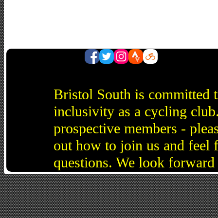
Bristol South is committed 
inclusivity as a cycling cl
prospective members - pleas
out how to join us and feel 
questions. We look forward 