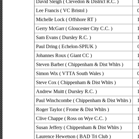
David Sleigh ( Clevedon & District R.C. )
Lee Francis ( VC Bristol )
Michelle Lock ( Offshore RT )
Gerry McGarr ( Gloucester City C.C. )
Sam Evans ( Dursley R.C. )
Paul Dring ( Echelon-SPIUK )
Johannes Roux ( Giant CC )
Steven Barber ( Chippenham & Dist Whlrs )
Simon Wix ( VTTA South Wales )
Steve Cox ( Chippenham & Dist Whlrs )
Andrew Muitt ( Dursley R.C. )
Paul Winchcombe ( Chippenham & Dist Whlrs )
Roger Taylor ( Frome & Dist Whlrs )
Clive Chappe ( Ross on Wye C.C. )
Susan Jeffery ( Chippenham & Dist Whlrs )
Laurence Hewetson ( BAD Tri Club )