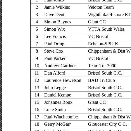
2
Jamie Wilkins
Veloton Team
3
Dave Dent
Wightlink/Offshore RT
4
Simon Baynes
Giant CC
5
Simon Wix
VTTA South Wales
6
Lee Francis
VC Bristol
7
Paul Dring
Echelon-SPIUK
8
Steve Cox
Chippenham & Dist Wh
9
Paul Parker
VC Bristol
10
Andrew Gardner
Team Tor 2000
11
Dan Alford
Bristol South C.C.
12
Laurence Hewetson
BAD Tri Club
13
John Legge
Bristol South C.C.
14
Daniel Kempe
Bristol South C.C.
15
Johannes Roux
Giant CC
16
Luke Smith
Bristol South C.C.
17
Paul Winchcombe
Chippenham & Dist Wh
18
Gerry McGarr
Gloucester City C.C.