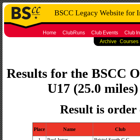
BSCC Legacy Website for 
Home
ClubRuns
Club
Events
Club
In
Archive
Courses
Results for the BSCC O
U17 (25.0 miles)
Result is order
Place
Name
Club
1
Paul Jones
Bristol South C.C.