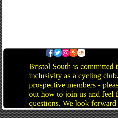
Bristol South is committed 
inclusivity as a cycling cl
prospective members - pleas
out how to join us and feel 
questions. We look forward 