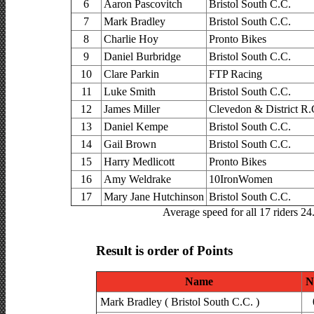
6
Aaron Pascovitch
Bristol South C.C.
7
Mark Bradley
Bristol South C.C.
8
Charlie Hoy
Pronto Bikes
9
Daniel Burbridge
Bristol South C.C.
10
Clare Parkin
FTP Racing
11
Luke Smith
Bristol South C.C.
12
James Miller
Clevedon & District R.
13
Daniel Kempe
Bristol South C.C.
14
Gail Brown
Bristol South C.C.
15
Harry Medlicott
Pronto Bikes
16
Amy Weldrake
10IronWomen
17
Mary Jane Hutchinson
Bristol South C.C.
Average speed for all 17 riders 2
Result is order of Points
Name
N
Mark Bradley ( Bristol South C.C. )