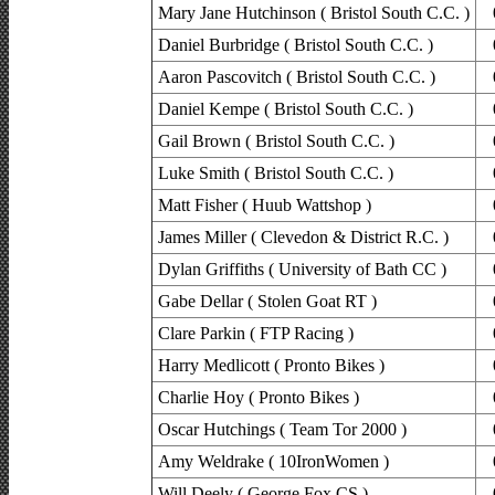
Mary Jane Hutchinson ( Bristol South C.C. )
Daniel Burbridge ( Bristol South C.C. )
Aaron Pascovitch ( Bristol South C.C. )
Daniel Kempe ( Bristol South C.C. )
Gail Brown ( Bristol South C.C. )
Luke Smith ( Bristol South C.C. )
Matt Fisher ( Huub Wattshop )
James Miller ( Clevedon & District R.C. )
Dylan Griffiths ( University of Bath CC )
Gabe Dellar ( Stolen Goat RT )
Clare Parkin ( FTP Racing )
Harry Medlicott ( Pronto Bikes )
Charlie Hoy ( Pronto Bikes )
Oscar Hutchings ( Team Tor 2000 )
Amy Weldrake ( 10IronWomen )
Will Deely ( George Fox CS )