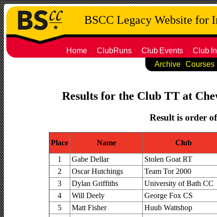
BSCC Legacy Website for 
Home
ClubRuns
Club
Events
Club
In
Archive
Courses
Results for the Club TT at Che
Result is order o
Place
Name
Club
1
Gabe Dellar
Stolen Goat RT
2
Oscar Hutchings
Team Tor 2000
3
Dylan Griffiths
University of Bath CC
4
Will Deely
George Fox CS
5
Matt Fisher
Huub Wattshop