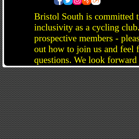
Bristol South is committed 
inclusivity as a cycling cl
prospective members - pleas
out how to join us and feel 
questions. We look forward 