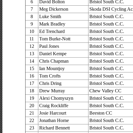
6
David Bolton
Bristol South C.C.
7
Meg Dickerson
Skoda DSI Cycling A
8
Luke Smith
Bristol South C.C.
9
Mark Bradley
Bristol South C.C.
10
Ed Trenchard
Bristol South C.C.
11
Tom Burke-Nott
Bristol South C.C.
12
Paul Jones
Bristol South C.C.
13
Daniel Kempe
Bristol South C.C.
14
Chris Chapman
Bristol South C.C.
15
Ian Mountjoy
Bristol South C.C.
16
Tom Crofts
Bristol South C.C.
17
Chris Dring
Bristol South C.C.
18
Drew Murray
Chew Valley CC
19
Alexi Chomyszyn
Bristol South C.C.
20
Craig Rockliffe
Bristol South C.C.
21
Josie Harcourt
Beeston CC
22
Jonathan Horne
Bristol South C.C.
23
Richard Bennett
Bristol South C.C.