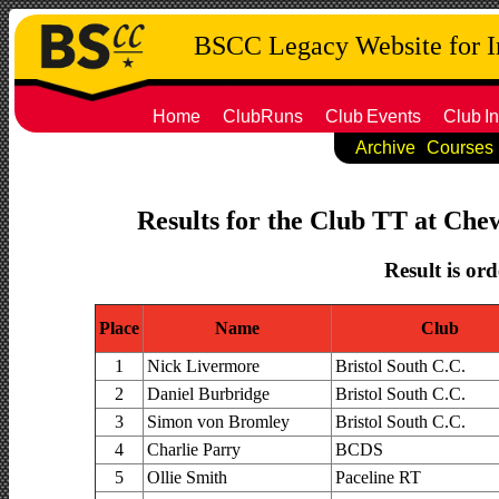
BSCC Legacy Website for 
Home
ClubRuns
Club
Events
Club
In
Archive
Courses
Results for the Club TT at Chew
Result is ord
Place
Name
Club
1
Nick Livermore
Bristol South C.C.
2
Daniel Burbridge
Bristol South C.C.
3
Simon von Bromley
Bristol South C.C.
4
Charlie Parry
BCDS
5
Ollie Smith
Paceline RT