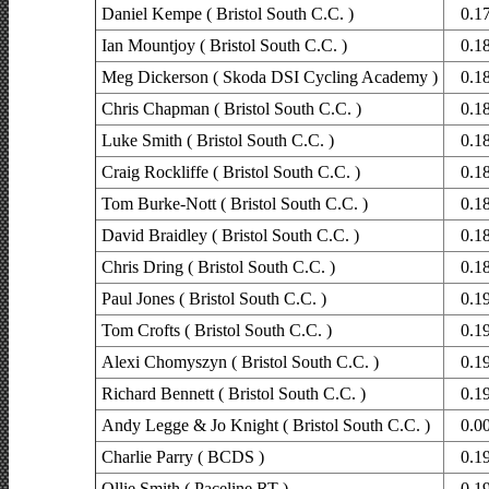
Daniel Kempe ( Bristol South C.C. )
0.1
Ian Mountjoy ( Bristol South C.C. )
0.1
Meg Dickerson ( Skoda DSI Cycling Academy )
0.1
Chris Chapman ( Bristol South C.C. )
0.1
Luke Smith ( Bristol South C.C. )
0.1
Craig Rockliffe ( Bristol South C.C. )
0.1
Tom Burke-Nott ( Bristol South C.C. )
0.1
David Braidley ( Bristol South C.C. )
0.1
Chris Dring ( Bristol South C.C. )
0.1
Paul Jones ( Bristol South C.C. )
0.1
Tom Crofts ( Bristol South C.C. )
0.1
Alexi Chomyszyn ( Bristol South C.C. )
0.1
Richard Bennett ( Bristol South C.C. )
0.1
Andy Legge & Jo Knight ( Bristol South C.C. )
0.0
Charlie Parry ( BCDS )
0.1
Ollie Smith ( Paceline RT )
0.1