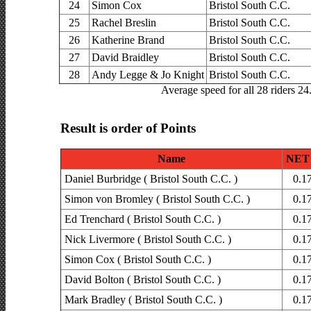
24
Simon Cox
Bristol South C.C.
25
Rachel Breslin
Bristol South C.C.
26
Katherine Brand
Bristol South C.C.
27
David Braidley
Bristol South C.C.
28
Andy Legge & Jo Knight
Bristol South C.C.
Average speed for all 28 riders 2
Result is order of Points
Name
NET 
Daniel Burbridge ( Bristol South C.C. )
0.1
Simon von Bromley ( Bristol South C.C. )
0.1
Ed Trenchard ( Bristol South C.C. )
0.1
Nick Livermore ( Bristol South C.C. )
0.1
Simon Cox ( Bristol South C.C. )
0.1
David Bolton ( Bristol South C.C. )
0.1
Mark Bradley ( Bristol South C.C. )
0.1