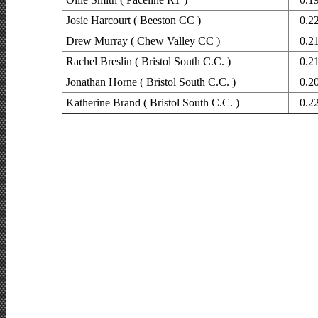
Josie Harcourt ( Beeston CC )
0.2
Drew Murray ( Chew Valley CC )
0.2
Rachel Breslin ( Bristol South C.C. )
0.2
Jonathan Horne ( Bristol South C.C. )
0.2
Katherine Brand ( Bristol South C.C. )
0.2