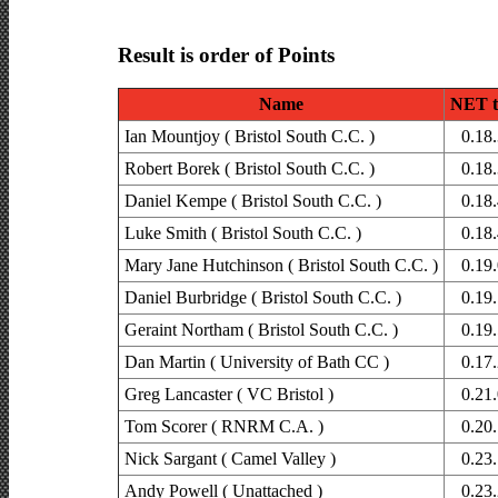
Result is order of Points
Name
NET t
Ian Mountjoy ( Bristol South C.C. )
0.18
Robert Borek ( Bristol South C.C. )
0.18
Daniel Kempe ( Bristol South C.C. )
0.18
Luke Smith ( Bristol South C.C. )
0.18
Mary Jane Hutchinson ( Bristol South C.C. )
0.19
Daniel Burbridge ( Bristol South C.C. )
0.19
Geraint Northam ( Bristol South C.C. )
0.19
Dan Martin ( University of Bath CC )
0.17
Greg Lancaster ( VC Bristol )
0.21
Tom Scorer ( RNRM C.A. )
0.20
Nick Sargant ( Camel Valley )
0.23
Andy Powell ( Unattached )
0.23