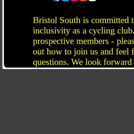
Bristol South is committed 
inclusivity as a cycling cl
prospective members - pleas
out how to join us and feel 
questions. We look forward 