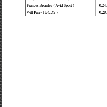
Frances Bromley ( Avid Sport )
0.24
Will Parry ( BCDS )
0.28