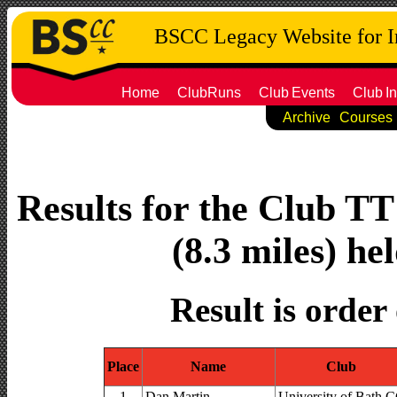
BSCC Legacy Website for 
Home
ClubRuns
Club
Events
Club
In
Archive
Courses
Results for the Club T
(8.3 miles) he
Result is order
Place
Name
Club
1
Dan Martin
University of Bath 