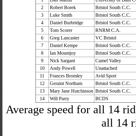
2
Robert Borek
Bristol South C.C.
3
Luke Smith
Bristol South C.C.
4
Daniel Burbridge
Bristol South C.C.
5
Tom Scorer
RNRM C.A.
6
Greg Lancaster
VC Bristol
7
Daniel Kempe
Bristol South C.C.
8
Ian Mountjoy
Bristol South C.C.
9
Nick Sargant
Camel Valley
10
Andy Powell
Unattached
11
Frances Bromley
Avid Sport
12
Geraint Northam
Bristol South C.C.
13
Mary Jane Hutchinson
Bristol South C.C.
14
Will Parry
BCDS
Average speed for all 14 r
all 14 