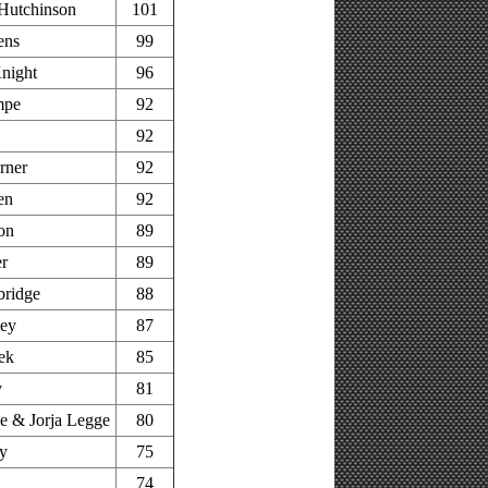
Hutchinson
101
ens
99
night
96
mpe
92
92
rner
92
en
92
on
89
r
89
bridge
88
ley
87
ek
85
y
81
 & Jorja Legge
80
y
75
74