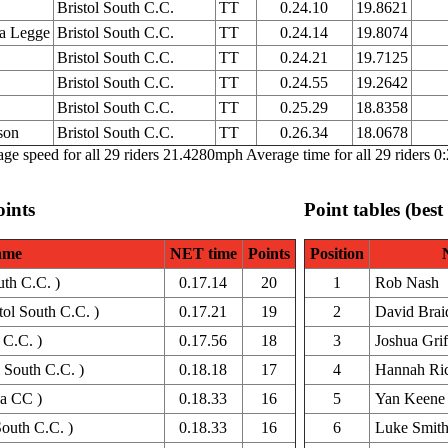
Bristol South C.C.
TT
0.24.10
19.8621
a Legge
Bristol South C.C.
TT
0.24.14
19.8074
Bristol South C.C.
TT
0.24.21
19.7125
Bristol South C.C.
TT
0.24.55
19.2642
Bristol South C.C.
TT
0.25.29
18.8358
son
Bristol South C.C.
TT
0.26.34
18.0678
ge speed for all 29 riders 21.4280mph Average time for all 29 riders 0
oints
Point tables (best
ame
NET time
Points
Position
uth C.C. )
0.17.14
20
1
Rob Nash
ol South C.C. )
0.17.21
19
2
David Brai
 C.C. )
0.17.56
18
3
Joshua Grif
 South C.C. )
0.18.18
17
4
Hannah Ric
a CC )
0.18.33
16
5
Yan Keene
South C.C. )
0.18.33
16
6
Luke Smit