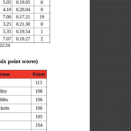
5.05
0.19.05
6
4.10
0.20.04
0
7.00
0.17.21
19
3.25
0.21.30
0
5.35
0.19.54
1
7.07
0.19.27
2
:22:24
 six point scores)
Name
Points
113
dley
108
fiths
106
ketts
106
105
h
104