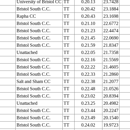
University of Bristol CC
TT
0.20.13
23.7428
Bristol South C.C.
TT
0.20.42
23.1884
Rapha CC
TT
0.20.43
23.1698
Bristol South C.C.
TT
0.21.10
22.6772
Bristol South C.C.
TT
0.21.23
22.4474
Bristol South C.C.
TT
0.21.45
22.0690
Bristol South C.C.
TT
0.21.59
21.8347
Unattached
TT
0.22.05
21.7358
Bristol South C.C.
TT
0.22.16
21.5569
Bristol South C.C.
TT
0.22.22
21.4605
Bristol South C.C.
TT
0.22.33
21.2860
Salt and Sham CC
TT
0.22.38
21.2077
Bristol South C.C.
TT
0.22.48
21.0526
Bristol South C.C.
TT
0.23.02
20.8394
Unattached
TT
0.23.25
20.4982
Bristol South C.C.
TT
0.23.44
20.2247
Bristol South C.C.
TT
0.23.49
20.1540
Bristol South C.C.
TT
0.24.02
19.9723