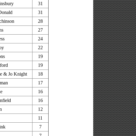
insbury
31
Donald
31
chinson
28
ns
27
ess
24
oy
22
ons
19
ford
19
e & Jo Knight
18
pman
17
ke
16
nfield
16
n
12
11
ink
7
7