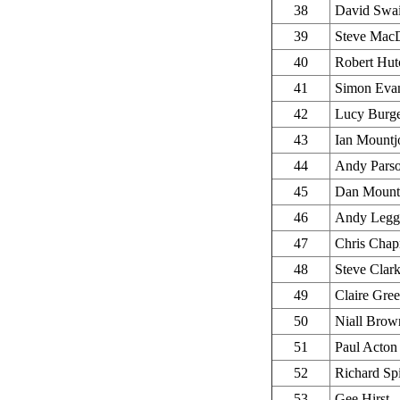
38
David Swa
39
Steve Mac
40
Robert Hut
41
Simon Eva
42
Lucy Burg
43
Ian Mountj
44
Andy Pars
45
Dan Mount
46
Andy Legg
47
Chris Cha
48
Steve Clar
49
Claire Gree
50
Niall Brow
51
Paul Acton
52
Richard Sp
53
Gee Hirst