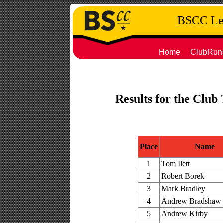
BSCC Leg
Home
ClubRun
Results for the Club
Place
Name
1
Tom Ilett
2
Robert Borek
3
Mark Bradley
4
Andrew Bradshaw
5
Andrew Kirby