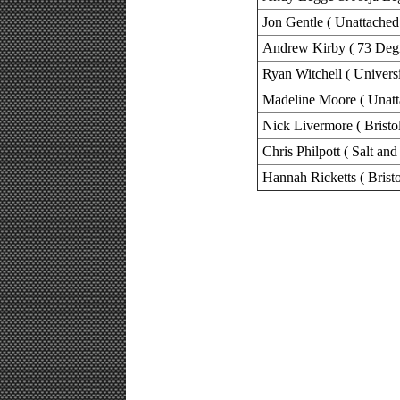
Jon Gentle ( Unattached
Andrew Kirby ( 73 Degr
Ryan Witchell ( Universi
Madeline Moore ( Unatt
Nick Livermore ( Bristo
Chris Philpott ( Salt a
Hannah Ricketts ( Brist