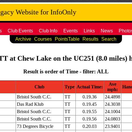
acy Website for InfoOnly
s
Club
Events
Club
Info
Events
Links
News
Photo
Archive
Courses
PointsTable
Results
Search
 TT at Chew Lake on the UC251 (8.0 miles) h
Result is order of Time - filter: ALL
Ave
Club
Type
Actual Time:
Hand
mph:
Bristol South C.C.
TT
0.19.36
24.4898
Das Rad Klub
TT
0.19.45
24.3038
Bristol South C.C.
TT
0.19.55
24.1004
Bristol South C.C.
TT
0.19.56
24.0803
73 Degrees Bicycle
TT
0.20.03
23.9401