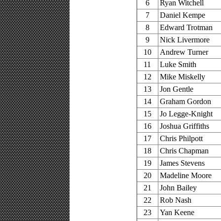
6
Ryan Witchell
7
Daniel Kempe
8
Edward Trotman
9
Nick Livermore
10
Andrew Turner
11
Luke Smith
12
Mike Miskelly
13
Jon Gentle
14
Graham Gordon
15
Jo Legge-Knight
16
Joshua Griffiths
17
Chris Philpott
18
Chris Chapman
19
James Stevens
20
Madeline Moore
21
John Bailey
22
Rob Nash
23
Yan Keene