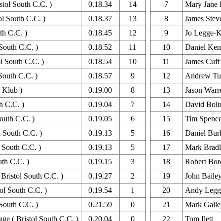
tol South C.C. )
0.18.34
14
7
Mary Jane 
ol South C.C. )
0.18.37
13
8
James Stev
th C.C. )
0.18.45
12
9
Jo Legge-K
South C.C. )
0.18.52
11
10
Daniel Ke
l South C.C. )
0.18.54
10
11
James Cuff
South C.C. )
0.18.57
9
12
Andrew Tu
 Klub )
0.19.00
8
13
Jason Warr
h C.C. )
0.19.04
7
14
David Bolt
outh C.C. )
0.19.05
6
15
Tim Spence
l South C.C. )
0.19.13
5
16
Daniel Bur
 South C.C. )
0.19.13
5
17
Mark Brad
uth C.C. )
0.19.15
3
18
Robert Bor
Bristol South C.C. )
0.19.27
2
19
John Baile
ol South C.C. )
0.19.54
1
20
Andy Legge
South C.C. )
0.21.59
0
21
Mark Galle
e ( Bristol South C.C. )
0.20.04
0
22
Tom Ilett