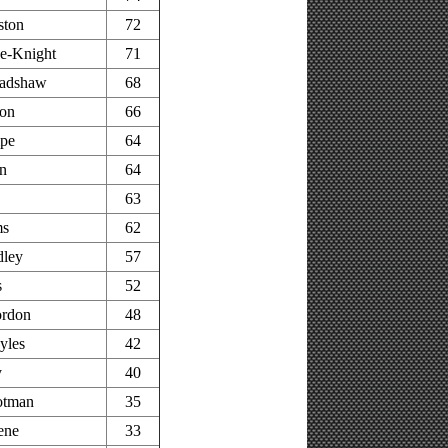
ston
72
e-Knight
71
adshaw
68
on
66
pe
64
n
64
63
ms
62
dley
57
s
52
rdon
48
yles
42
y
40
otman
35
ene
33