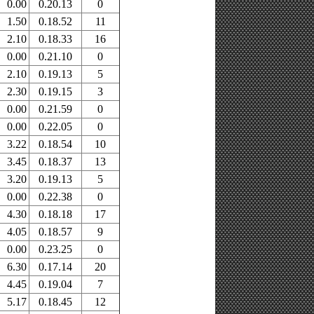
0.00
0.20.13
0
1.50
0.18.52
11
2.10
0.18.33
16
0.00
0.21.10
0
2.10
0.19.13
5
2.30
0.19.15
3
0.00
0.21.59
0
0.00
0.22.05
0
3.22
0.18.54
10
3.45
0.18.37
13
3.20
0.19.13
5
0.00
0.22.38
0
4.30
0.18.18
17
4.05
0.18.57
9
0.00
0.23.25
0
6.30
0.17.14
20
4.45
0.19.04
7
5.17
0.18.45
12