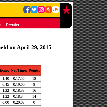
s
Results
eld on April 29, 2015
icap:
Net Time:
Points:
1.40
0.17.56
18
0.45
0.19.00
8
1.22
0.18.33
16
1.22
0.18.34
14
0.00
0.20.03
0