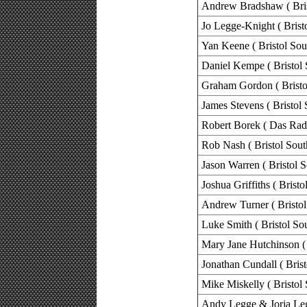
Andrew Bradshaw ( Bris
Jo Legge-Knight ( Brist
Yan Keene ( Bristol Sou
Daniel Kempe ( Bristol 
Graham Gordon ( Bristo
James Stevens ( Bristol 
Robert Borek ( Das Rad
Rob Nash ( Bristol Sout
Jason Warren ( Bristol S
Joshua Griffiths ( Bristo
Andrew Turner ( Bristol
Luke Smith ( Bristol So
Mary Jane Hutchinson ( 
Jonathan Cundall ( Brist
Mike Miskelly ( Bristol 
Andy Legge & Jorja Legg