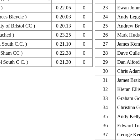
 )
0.22.05
0
23
Ewan John
ees Bicycle )
0.20.03
0
24
Andy Legg
ty of Bristol CC )
0.20.13
0
25
Andrew Br
ached )
0.23.25
0
26
Mark Huds
l South C.C. )
0.21.10
0
27
James Kem
nd Sham CC )
0.22.38
0
28
Dave Culle
ol South C.C. )
0.21.30
0
29
Dan Alford
30
Chris Ada
31
James Brai
32
Kieran Elli
33
Graham Go
34
Christina G
35
Andy Kell
36
Edward Tr
37
George Ke