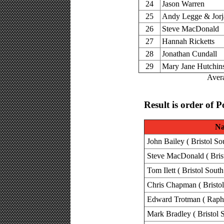
24
Jason Warren
25
Andy Legge & Jorj
26
Steve MacDonald
27
Hannah Ricketts
28
Jonathan Cundall
29
Mary Jane Hutchin
Avera
Result is order of P
N
John Bailey ( Bristol So
Steve MacDonald ( Brist
Tom Ilett ( Bristol South
Chris Chapman ( Bristol
Edward Trotman ( Raph
Mark Bradley ( Bristol 