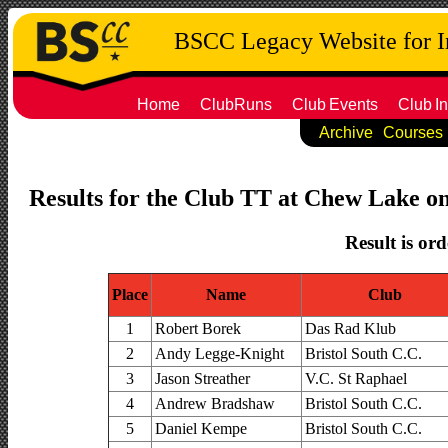
BSCC Legacy Website for 
Home
ClubRuns
Club
Events
Club
In
Archive
Courses
Results for the Club TT at Chew Lake on
Result is ord
Place
Name
Club
1
Robert Borek
Das Rad Klub
2
Andy Legge-Knight
Bristol South C.C.
3
Jason Streather
V.C. St Raphael
4
Andrew Bradshaw
Bristol South C.C.
5
Daniel Kempe
Bristol South C.C.