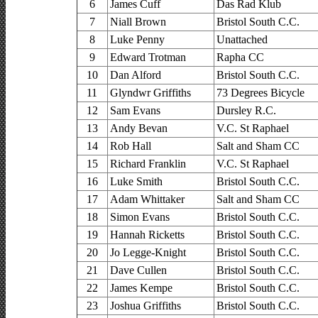
6
James Cuff
Das Rad Klub
7
Niall Brown
Bristol South C.C.
8
Luke Penny
Unattached
9
Edward Trotman
Rapha CC
10
Dan Alford
Bristol South C.C.
11
Glyndwr Griffiths
73 Degrees Bicycle
12
Sam Evans
Dursley R.C.
13
Andy Bevan
V.C. St Raphael
14
Rob Hall
Salt and Sham CC
15
Richard Franklin
V.C. St Raphael
16
Luke Smith
Bristol South C.C.
17
Adam Whittaker
Salt and Sham CC
18
Simon Evans
Bristol South C.C.
19
Hannah Ricketts
Bristol South C.C.
20
Jo Legge-Knight
Bristol South C.C.
21
Dave Cullen
Bristol South C.C.
22
James Kempe
Bristol South C.C.
23
Joshua Griffiths
Bristol South C.C.