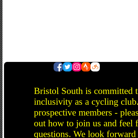
Bristol South is committed 
inclusivity as a cycling cl
prospective members - pleas
out how to join us and feel 
questions. We look forward 