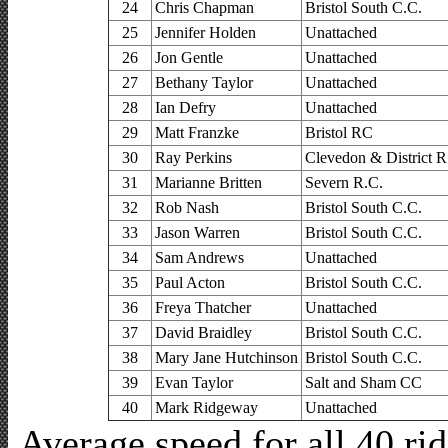
24
Chris Chapman
Bristol South C.C.
25
Jennifer Holden
Unattached
26
Jon Gentle
Unattached
27
Bethany Taylor
Unattached
28
Ian Defry
Unattached
29
Matt Franzke
Bristol RC
30
Ray Perkins
Clevedon & District R
31
Marianne Britten
Severn R.C.
32
Rob Nash
Bristol South C.C.
33
Jason Warren
Bristol South C.C.
34
Sam Andrews
Unattached
35
Paul Acton
Bristol South C.C.
36
Freya Thatcher
Unattached
37
David Braidley
Bristol South C.C.
38
Mary Jane Hutchinson
Bristol South C.C.
39
Evan Taylor
Salt and Sham CC
40
Mark Ridgeway
Unattached
Average speed for all 40 r