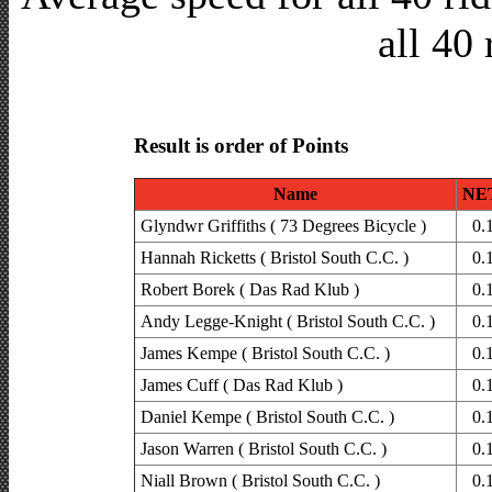
all 40 
Result is order of Points
Name
NET
Glyndwr Griffiths ( 73 Degrees Bicycle )
0.
Hannah Ricketts ( Bristol South C.C. )
0.
Robert Borek ( Das Rad Klub )
0.
Andy Legge-Knight ( Bristol South C.C. )
0.
James Kempe ( Bristol South C.C. )
0.
James Cuff ( Das Rad Klub )
0.
Daniel Kempe ( Bristol South C.C. )
0.
Jason Warren ( Bristol South C.C. )
0.
Niall Brown ( Bristol South C.C. )
0.