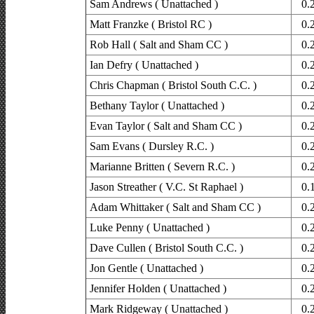
Sam Andrews ( Unattached )
0.
Matt Franzke ( Bristol RC )
0.
Rob Hall ( Salt and Sham CC )
0.
Ian Defry ( Unattached )
0.
Chris Chapman ( Bristol South C.C. )
0.
Bethany Taylor ( Unattached )
0.
Evan Taylor ( Salt and Sham CC )
0.
Sam Evans ( Dursley R.C. )
0.
Marianne Britten ( Severn R.C. )
0.
Jason Streather ( V.C. St Raphael )
0.
Adam Whittaker ( Salt and Sham CC )
0.
Luke Penny ( Unattached )
0.
Dave Cullen ( Bristol South C.C. )
0.
Jon Gentle ( Unattached )
0.
Jennifer Holden ( Unattached )
0.
Mark Ridgeway ( Unattached )
0.