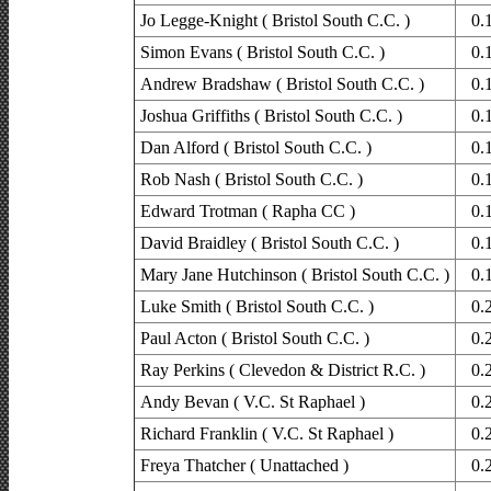
Jo Legge-Knight ( Bristol South C.C. )
0.
Simon Evans ( Bristol South C.C. )
0.
Andrew Bradshaw ( Bristol South C.C. )
0.
Joshua Griffiths ( Bristol South C.C. )
0.
Dan Alford ( Bristol South C.C. )
0.
Rob Nash ( Bristol South C.C. )
0.
Edward Trotman ( Rapha CC )
0.
David Braidley ( Bristol South C.C. )
0.
Mary Jane Hutchinson ( Bristol South C.C. )
0.
Luke Smith ( Bristol South C.C. )
0.
Paul Acton ( Bristol South C.C. )
0.
Ray Perkins ( Clevedon & District R.C. )
0.
Andy Bevan ( V.C. St Raphael )
0.
Richard Franklin ( V.C. St Raphael )
0.
Freya Thatcher ( Unattached )
0.