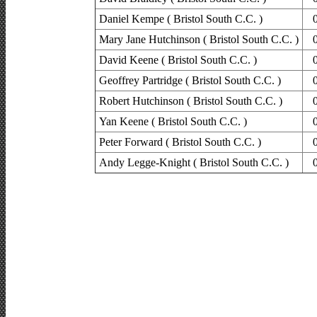
Daniel Kempe ( Bristol South C.C. )
Mary Jane Hutchinson ( Bristol South C.C. )
David Keene ( Bristol South C.C. )
Geoffrey Partridge ( Bristol South C.C. )
Robert Hutchinson ( Bristol South C.C. )
Yan Keene ( Bristol South C.C. )
Peter Forward ( Bristol South C.C. )
Andy Legge-Knight ( Bristol South C.C. )