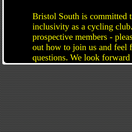
Bristol South is committed 
inclusivity as a cycling cl
prospective members - pleas
out how to join us and feel 
questions. We look forward 