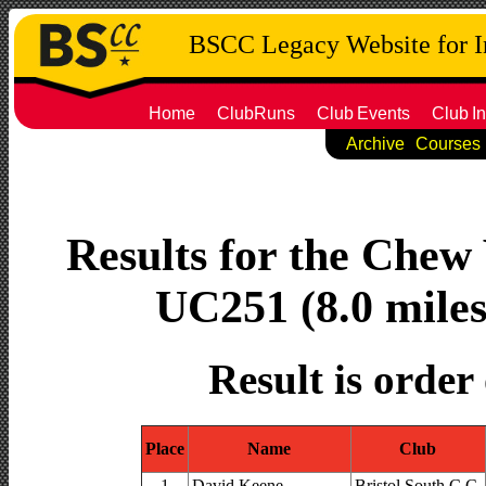
BSCC Legacy Website for 
Home
ClubRuns
Club
Events
Club
In
Archive
Courses
Results for the Chew 
UC251 (8.0 miles
Result is order
Place
Name
Club
1
David Keene
Bristol South C.C.