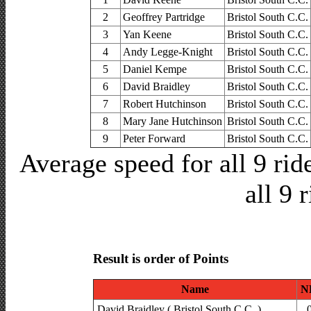
2
Geoffrey Partridge
Bristol South C.C.
3
Yan Keene
Bristol South C.C.
4
Andy Legge-Knight
Bristol South C.C.
5
Daniel Kempe
Bristol South C.C.
6
David Braidley
Bristol South C.C.
7
Robert Hutchinson
Bristol South C.C.
8
Mary Jane Hutchinson
Bristol South C.C.
9
Peter Forward
Bristol South C.C.
Average speed for all 9 ri
all 9 
Result is order of Points
Name
N
David Braidley ( Bristol South C.C. )