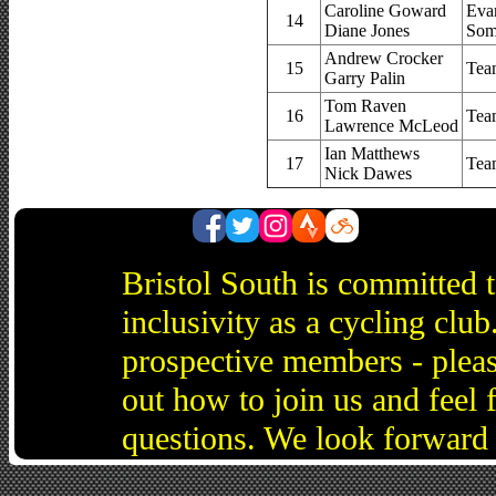
Caroline Goward
Eva
14
Diane Jones
Som
Andrew Crocker
15
Tea
Garry Palin
Tom Raven
16
Tea
Lawrence McLeod
Ian Matthews
17
Tea
Nick Dawes
Bristol South is committed 
inclusivity as a cycling cl
prospective members - pleas
out how to join us and feel 
questions. We look forward 