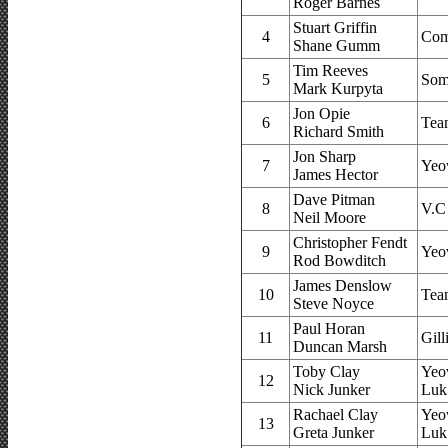
Roger Barnes
Stuart Griffin
4
Com
Shane Gumm
Tim Reeves
5
Som
Mark Kurpyta
Jon Opie
6
Tea
Richard Smith
Jon Sharp
7
Yeo
James Hector
Dave Pitman
8
V.C
Neil Moore
Christopher Fendt
9
Yeo
Rod Bowditch
James Denslow
10
Tea
Steve Noyce
Paul Horan
11
Gil
Duncan Marsh
Toby Clay
Yeo
12
Nick Junker
Luk
Rachael Clay
Yeo
13
Greta Junker
Luk