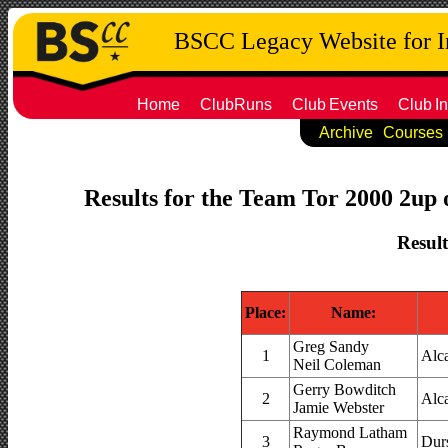
BSCC Legacy Website for 
Home
ClubRuns
Club
Events
Club
In
Archive
Courses
Results for the Team Tor 2000 2up o
Result
Place:
Name:
Greg Sandy
1
Alc
Neil Coleman
Gerry Bowditch
2
Alc
Jamie Webster
Raymond Latham
3
Dur