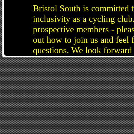
Bristol South is committed 
inclusivity as a cycling cl
prospective members - pleas
out how to join us and feel 
questions. We look forward 