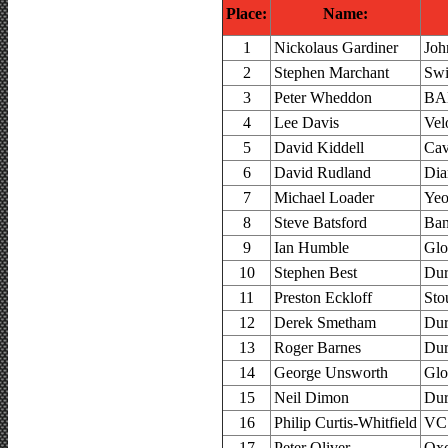
Place:
Name:
1
Nickolaus Gardiner
Joh
2
Stephen Marchant
Swi
3
Peter Wheddon
BAD
4
Lee Davis
Vel
5
David Kiddell
Cav
6
David Rudland
Dia
7
Michael Loader
Yeo
8
Steve Batsford
Ban
9
Ian Humble
Glo
10
Stephen Best
Dur
11
Preston Eckloff
Sto
12
Derek Smetham
Dur
13
Roger Barnes
Dur
14
George Unsworth
Glo
15
Neil Dimon
Dur
16
Philip Curtis-Whitfield
VC 
17
Peter Oliver
Oxo