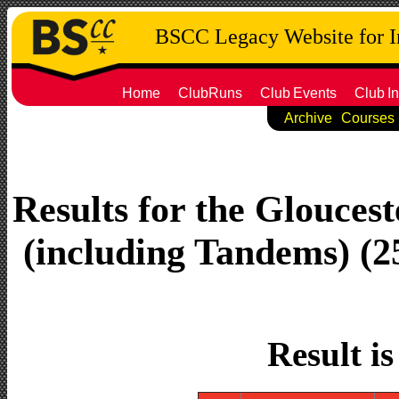
BSCC Legacy Website for 
Home
ClubRuns
Club
Events
Club
In
Archive
Courses
Results for the Gloucest
(including Tandems) (25
Result i