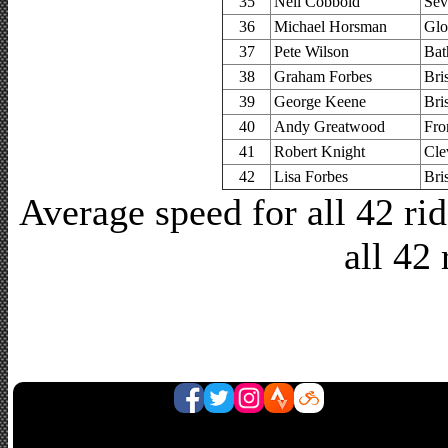
35
Neil Cobbold
Sev
36
Michael Horsman
Glo
37
Pete Wilson
Bat
38
Graham Forbes
Bri
39
George Keene
Bri
40
Andy Greatwood
Fro
41
Robert Knight
Cle
42
Lisa Forbes
Bri
Average speed for all 42 r
all 42 