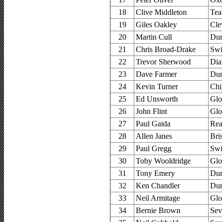
18
Clive Middleton
Tea
19
Giles Oakley
Cle
20
Martin Cull
Dur
21
Chris Broad-Drake
Swi
22
Trevor Sherwood
Dia
23
Dave Farmer
Dur
24
Kevin Turner
Chi
25
Ed Unsworth
Glo
26
John Flint
Glo
27
Paul Gaida
Rea
28
Allen Janes
Bri
29
Paul Gregg
Swi
30
Toby Wooldridge
Glo
31
Tony Emery
Dur
32
Ken Chandler
Dur
33
Neil Armitage
Glo
34
Bernie Brown
Sev