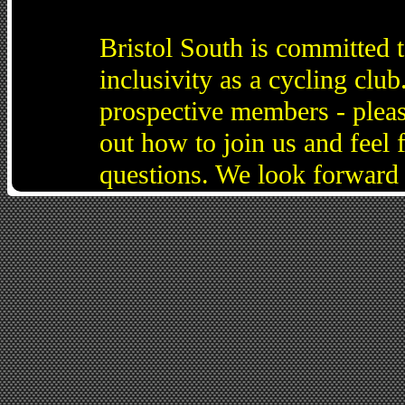
Bristol South is committed 
inclusivity as a cycling cl
prospective members - pleas
out how to join us and feel 
questions. We look forward 