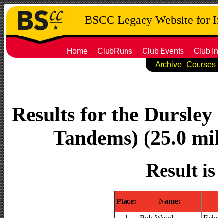
BSCC Legacy Website for 
Home
ClubRuns
Club
Events
Club
In
Archive
Courses
Results for the Dursley
Tandems) (25.0 mil
Result i
Place:
Name:
1
Rob Wood
Ech