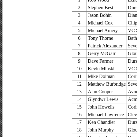
2
Stephen Best
Durs
3
Jason Bohin
Dia
4
Michael Cox
Chip
5
Michael Amery
VC 
6
Tony Thorne
Bath
7
Patrick Alexander
Seve
8
Gerry McGarr
Glou
9
Dave Farmer
Durs
10
Kevin Minski
VC 
11
Mike Dolman
Cori
12
Matthew Burbridge
Seve
13
Alan Cooper
Avon
14
Glyndwr Lewis
Acm
15
John Howells
Cori
16
Michael Lawrence
Clev
17
Ken Chandler
Durs
18
John Murphy
Glou