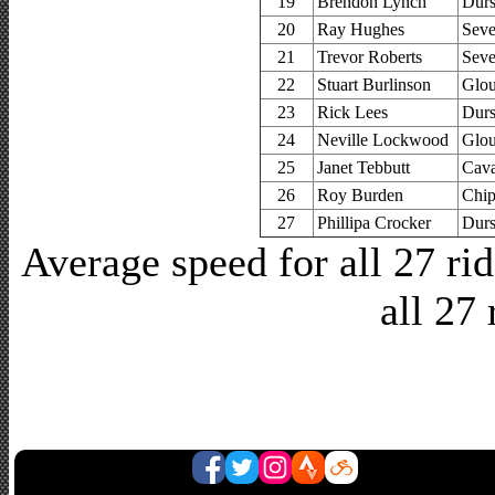
19
Brendon Lynch
Durs
20
Ray Hughes
Seve
21
Trevor Roberts
Seve
22
Stuart Burlinson
Glou
23
Rick Lees
Durs
24
Neville Lockwood
Glou
25
Janet Tebbutt
Cava
26
Roy Burden
Chip
27
Phillipa Crocker
Durs
Average speed for all 27 r
all 27 