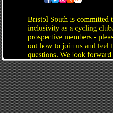
Bristol South is committed 
inclusivity as a cycling cl
prospective members - pleas
out how to join us and feel 
questions. We look forward 