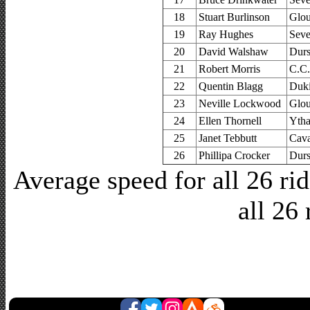
18
Stuart Burlinson
Glou
19
Ray Hughes
Seve
20
David Walshaw
Durs
21
Robert Morris
C.C.
22
Quentin Blagg
Duki
23
Neville Lockwood
Glou
24
Ellen Thornell
Yth
25
Janet Tebbutt
Cava
26
Phillipa Crocker
Durs
Average speed for all 26 r
all 26 