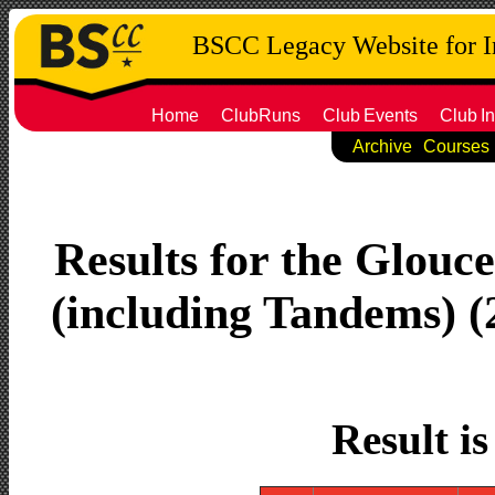
BSCC Legacy Website for 
Home
ClubRuns
Club
Events
Club
In
Archive
Courses
Results for the Glouc
(including Tandems) (2
Result i