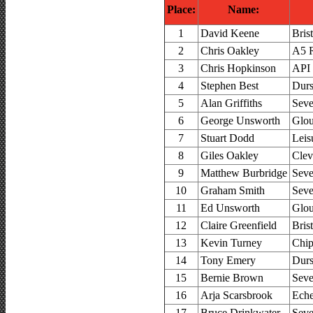
Place:
Name:
1
David Keene
Bris
2
Chris Oakley
A5 R
3
Chris Hopkinson
API
4
Stephen Best
Durs
5
Alan Griffiths
Seve
6
George Unsworth
Glou
7
Stuart Dodd
Leis
8
Giles Oakley
Clev
9
Matthew Burbridge
Seve
10
Graham Smith
Seve
11
Ed Unsworth
Glou
12
Claire Greenfield
Bris
13
Kevin Turney
Chip
14
Tony Emery
Durs
15
Bernie Brown
Seve
16
Arja Scarsbrook
Ech
17
Bruce Drinkwater
Seve