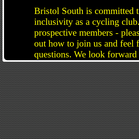
Bristol South is committed 
inclusivity as a cycling cl
prospective members - pleas
out how to join us and feel 
questions. We look forward 