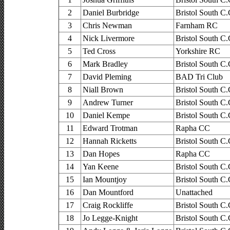
2
Daniel Burbridge
Bristol South C.
3
Chris Newman
Farnham RC
4
Nick Livermore
Bristol South C.
5
Ted Cross
Yorkshire RC
6
Mark Bradley
Bristol South C.
7
David Pleming
BAD Tri Club
8
Niall Brown
Bristol South C.
9
Andrew Turner
Bristol South C.
10
Daniel Kempe
Bristol South C.
11
Edward Trotman
Rapha CC
12
Hannah Ricketts
Bristol South C.
13
Dan Hopes
Rapha CC
14
Yan Keene
Bristol South C.
15
Ian Mountjoy
Bristol South C.
16
Dan Mountford
Unattached
17
Craig Rockliffe
Bristol South C.
18
Jo Legge-Knight
Bristol South C.