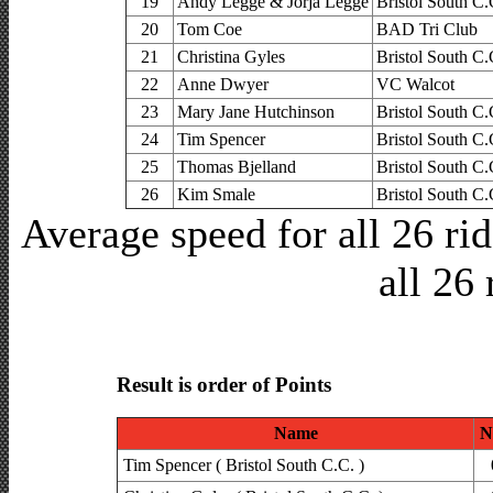
19
Andy Legge & Jorja Legge
Bristol South C.
20
Tom Coe
BAD Tri Club
21
Christina Gyles
Bristol South C.
22
Anne Dwyer
VC Walcot
23
Mary Jane Hutchinson
Bristol South C.
24
Tim Spencer
Bristol South C.
25
Thomas Bjelland
Bristol South C.
26
Kim Smale
Bristol South C.
Average speed for all 26 r
all 26 
Result is order of Points
Name
N
Tim Spencer ( Bristol South C.C. )