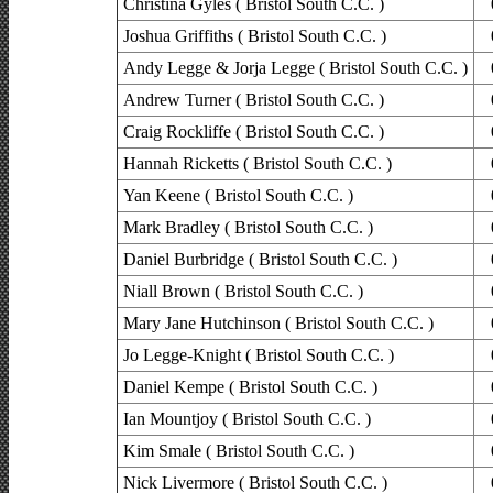
Christina Gyles ( Bristol South C.C. )
Joshua Griffiths ( Bristol South C.C. )
Andy Legge & Jorja Legge ( Bristol South C.C. )
Andrew Turner ( Bristol South C.C. )
Craig Rockliffe ( Bristol South C.C. )
Hannah Ricketts ( Bristol South C.C. )
Yan Keene ( Bristol South C.C. )
Mark Bradley ( Bristol South C.C. )
Daniel Burbridge ( Bristol South C.C. )
Niall Brown ( Bristol South C.C. )
Mary Jane Hutchinson ( Bristol South C.C. )
Jo Legge-Knight ( Bristol South C.C. )
Daniel Kempe ( Bristol South C.C. )
Ian Mountjoy ( Bristol South C.C. )
Kim Smale ( Bristol South C.C. )
Nick Livermore ( Bristol South C.C. )