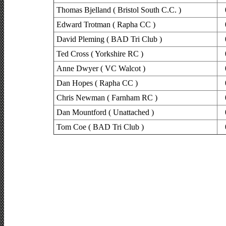
Thomas Bjelland ( Bristol South C.C. )
Edward Trotman ( Rapha CC )
David Pleming ( BAD Tri Club )
Ted Cross ( Yorkshire RC )
Anne Dwyer ( VC Walcot )
Dan Hopes ( Rapha CC )
Chris Newman ( Farnham RC )
Dan Mountford ( Unattached )
Tom Coe ( BAD Tri Club )