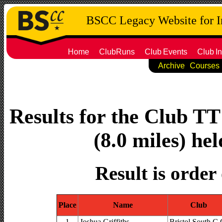
BSCC Legacy Website for 
Home
ClubRuns
Club
Events
Club
In
Archive
Courses
Results for the Club T
(8.0 miles) he
Result is order
Place
Name
Club
1
Joshua Griffiths
Bristol South C.