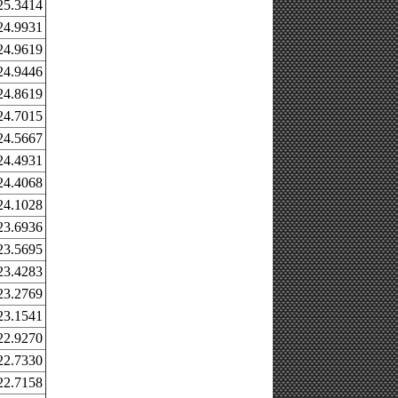
25.3414
24.9931
24.9619
24.9446
24.8619
24.7015
24.5667
24.4931
24.4068
24.1028
23.6936
23.5695
23.4283
23.2769
23.1541
22.9270
22.7330
22.7158