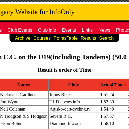
acy Website for InfoOnly
s
Club
Events
Club
Info
Events
Links
News
Photo
Archive
Courses
PointsTable
Results
Search
th C.C. on the U19(including Tandems) (50.0
Result is order of Time
Name:
Club:
Actual Time:
Nickolaus Gardiner
Johns Bikes
1.51.24
Jon Wynn
T1 Diabetes.info
1.53.39
Neil Coleman
Agisko-dart-cycling.tv
1.54.49
N Hodgson & S Hodgson
Severn R.C.
1.57.57
Jason Bohin
Diamond-hf.com
1.58.10