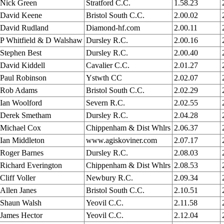
Nick Green
Stratford C.C.
1.58.23
David Keene
Bristol South C.C.
2.00.02
David Rudland
Diamond-hf.com
2.00.11
P Whitfield & D Walshaw
Dursley R.C.
2.00.16
Stephen Best
Dursley R.C.
2.00.40
David Kiddell
Cavalier C.C.
2.01.27
Paul Robinson
Ystwth CC
2.02.07
Rob Adams
Bristol South C.C.
2.02.29
Ian Woolford
Severn R.C.
2.02.55
Derek Smetham
Dursley R.C.
2.04.28
Michael Cox
Chippenham & Dist Whlrs
2.06.37
Ian Middleton
www.agiskoviner.com
2.07.17
Roger Barnes
Dursley R.C.
2.08.03
Richard Everington
Chippenham & Dist Whlrs
2.08.53
Cliff Voller
Newbury R.C.
2.09.34
Allen Janes
Bristol South C.C.
2.10.51
Shaun Walsh
Yeovil C.C.
2.11.58
James Hector
Yeovil C.C.
2.12.04