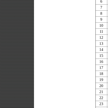
6
7
8
9
10
11
12
13
14
15
16
17
18
19
20
21
22
23