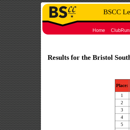
BSCC Leg
Home
ClubRun
Results for the Bristol Sou
Place:
1
2
3
4
5