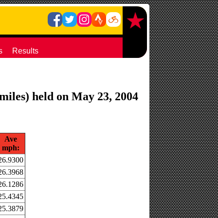
s
Results
 miles) held on May 23, 2004
Ave
mph:
26.9300
26.3968
26.1286
25.4345
25.3879