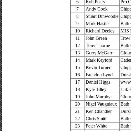
6
Rob Pears
Pro C
7
Andy Cook
Chip
8
Stuart Dinwoodie
Chip
9
Mark Hastler
Bath 
10
Richard Deeley
MJS 
11
John Green
Trow
12
Tony Thorne
Bath 
13
Gerry McGarr
Glouc
14
Mark Keyford
Cade
15
Kevin Turner
Chip
16
Brendon Lynch
Dursl
17
Daniel Higgs
www.
18
Kyle Tilley
Luk R
19
John Murphy
Glouc
20
Nigel Vaugniaux
Bath 
21
Ken Chandler
Dursl
22
Chris Smith
Bath 
23
Peter White
Bath 