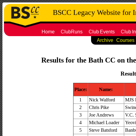
BSCC Legacy Website for 
Home
ClubRuns
Club
Events
Club
In
Archive
Courses
Results for the Bath CC on th
Result
Place:
Name:
1
Nick Walford
MJS 
2
Chris Pike
Swin
3
Joe Andrews
V.C. 
4
Michael Loader
Yeovi
5
Steve Batsford
Banbu