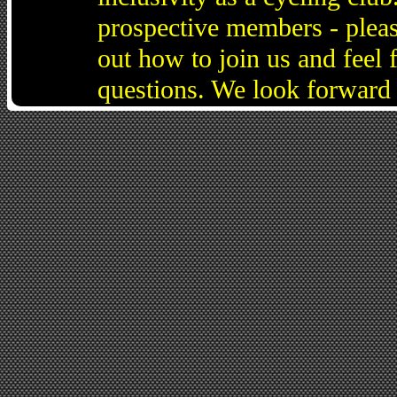
prospective members - pleas
out how to join us and feel 
questions. We look forward 