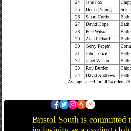
24
Jane Fox
Chip
25
Denise Young
Scien
26
Stuart Curtis
Bath 
27
David Hope
Bath 
28
Pete Wilson
Bath 
29
Alan Pickard
Bath 
30
Gerry Peppin
Corin
31
John Tooze
Bath 
32
Janet Wilson
Bath 
33
Roy Burden
Chip
34
David Andrews
Bath 
Average speed for all 34 riders 2
Bristol South is committed 
inclusivity as a cycling cl