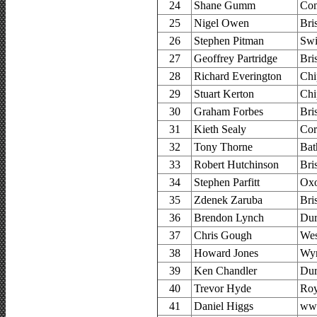
24
Shane Gumm
Com
25
Nigel Owen
Bri
26
Stephen Pitman
Swi
27
Geoffrey Partridge
Bri
28
Richard Everington
Chi
29
Stuart Kerton
Chi
30
Graham Forbes
Bri
31
Kieth Sealy
Cor
32
Tony Thorne
Bat
33
Robert Hutchinson
Bri
34
Stephen Parfitt
Oxo
35
Zdenek Zaruba
Bri
36
Brendon Lynch
Dur
37
Chris Gough
Wes
38
Howard Jones
Wyr
39
Ken Chandler
Dur
40
Trevor Hyde
Roy
41
Daniel Higgs
www