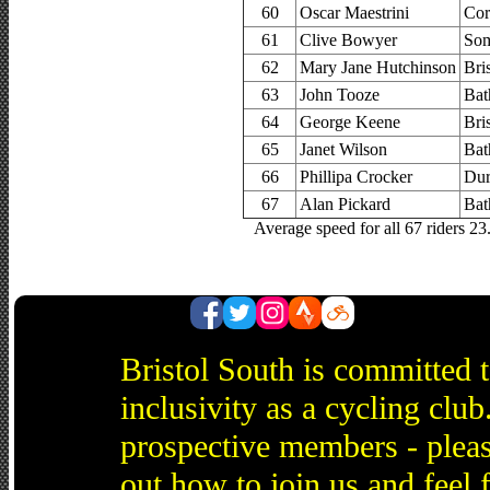
60
Oscar Maestrini
Cor
61
Clive Bowyer
Som
62
Mary Jane Hutchinson
Bri
63
John Tooze
Bat
64
George Keene
Bri
65
Janet Wilson
Bat
66
Phillipa Crocker
Dur
67
Alan Pickard
Bat
Average speed for all 67 riders 2
Bristol South is committed 
inclusivity as a cycling cl
prospective members - pleas
out how to join us and feel 