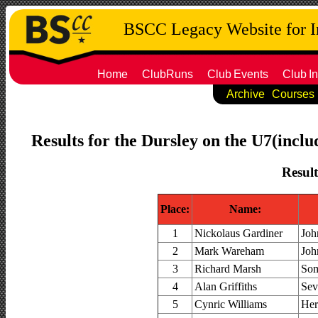
BSCC Legacy Website for 
Home
ClubRuns
Club
Events
Club
In
Archive
Courses
Results for the Dursley on the U7(inclu
Result
Place:
Name:
1
Nickolaus Gardiner
Joh
2
Mark Wareham
Joh
3
Richard Marsh
Som
4
Alan Griffiths
Sev
5
Cynric Williams
Her