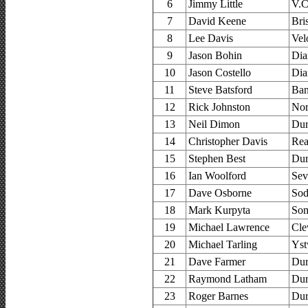
6
Jimmy Little
V.C
7
David Keene
Bri
8
Lee Davis
Vel
9
Jason Bohin
Dia
10
Jason Costello
Dia
11
Steve Batsford
Ban
12
Rick Johnston
Nor
13
Neil Dimon
Dur
14
Christopher Davis
Rea
15
Stephen Best
Dur
16
Ian Woolford
Sev
17
Dave Osborne
Sod
18
Mark Kurpyta
Som
19
Michael Lawrence
Cle
20
Michael Tarling
Yst
21
Dave Farmer
Dur
22
Raymond Latham
Dur
23
Roger Barnes
Dur