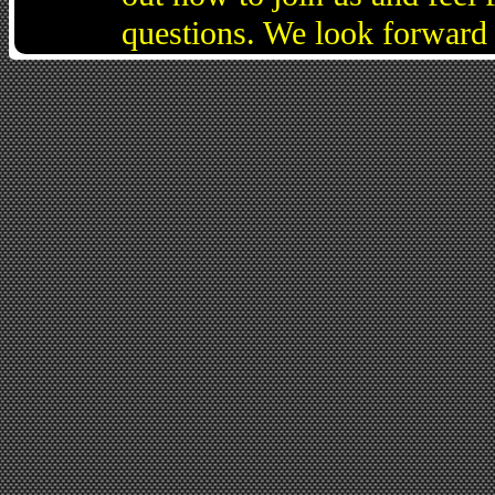
questions. We look forward 