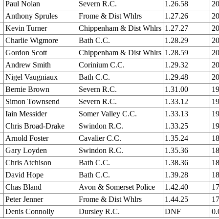
Paul Nolan
Severn R.C.
1.26.58
20
Anthony Sprules
Frome & Dist Whlrs
1.27.26
20
Kevin Turner
Chippenham & Dist Whlrs
1.27.27
20
Charlie Wigmore
Bath C.C.
1.28.29
20
Gordon Scott
Chippenham & Dist Whlrs
1.28.59
20
Andrew Smith
Corinium C.C.
1.29.32
20
Nigel Vaugniaux
Bath C.C.
1.29.48
20
Bernie Brown
Severn R.C.
1.31.00
19
Simon Townsend
Severn R.C.
1.33.12
19
Iain Messider
Somer Valley C.C.
1.33.13
19
Chris Broad-Drake
Swindon R.C.
1.33.25
19
Arnold Foster
Cavalier C.C.
1.35.24
18
Gary Loyden
Swindon R.C.
1.35.36
18
Chris Atchison
Bath C.C.
1.38.36
18
David Hope
Bath C.C.
1.39.28
18
Chas Bland
Avon & Somerset Police
1.42.40
17
Peter Jenner
Frome & Dist Whlrs
1.44.25
17
Denis Connolly
Dursley R.C.
DNF
0.