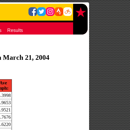
s
Results
on March 21, 2004
Ave
mph:
.3998
.9653
.9521
.7676
.6220