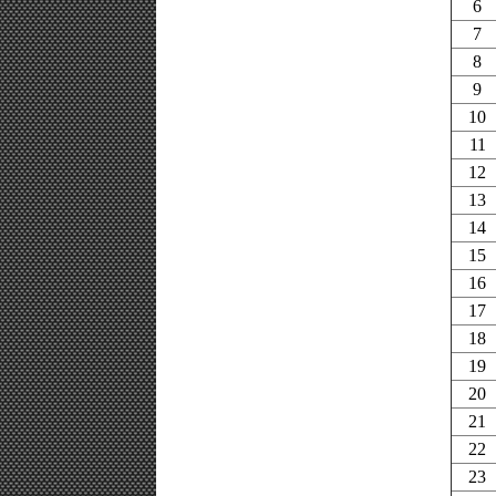
6
7
8
9
10
11
12
13
14
15
16
17
18
19
20
21
22
23