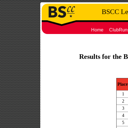
BSCC Leg
Home
ClubRun
Results for the 
Place
1
2
3
4
5