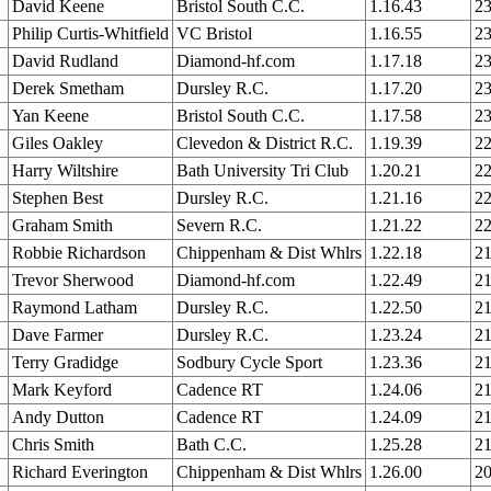
David Keene
Bristol South C.C.
1.16.43
23
Philip Curtis-Whitfield
VC Bristol
1.16.55
23
David Rudland
Diamond-hf.com
1.17.18
23
Derek Smetham
Dursley R.C.
1.17.20
23
Yan Keene
Bristol South C.C.
1.17.58
23
Giles Oakley
Clevedon & District R.C.
1.19.39
22
Harry Wiltshire
Bath University Tri Club
1.20.21
22
Stephen Best
Dursley R.C.
1.21.16
22
Graham Smith
Severn R.C.
1.21.22
22
Robbie Richardson
Chippenham & Dist Whlrs
1.22.18
21
Trevor Sherwood
Diamond-hf.com
1.22.49
21
Raymond Latham
Dursley R.C.
1.22.50
21
Dave Farmer
Dursley R.C.
1.23.24
21
Terry Gradidge
Sodbury Cycle Sport
1.23.36
21
Mark Keyford
Cadence RT
1.24.06
21
Andy Dutton
Cadence RT
1.24.09
21
Chris Smith
Bath C.C.
1.25.28
21
Richard Everington
Chippenham & Dist Whlrs
1.26.00
20