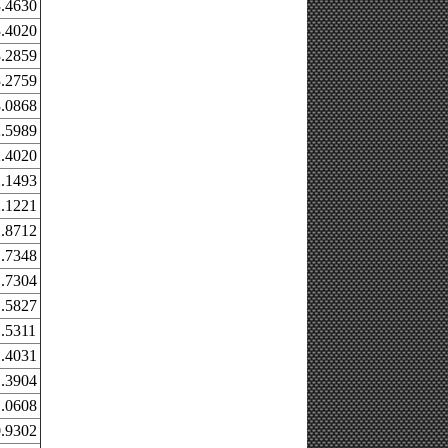
.4630
.4020
.2859
.2759
.0868
.5989
.4020
.1493
.1221
.8712
.7348
.7304
.5827
.5311
.4031
.3904
.0608
.9302