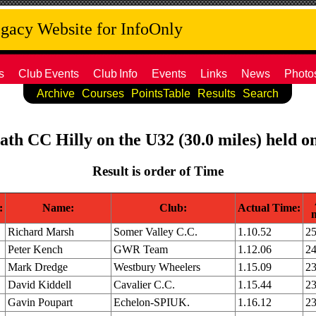
acy Website for InfoOnly
s
Club
Events
Club
Info
Events
Links
News
Photo
Archive
Courses
PointsTable
Results
Search
Bath CC Hilly on the U32 (30.0 miles) held 
Result is order of Time
:
Name:
Club:
Actual Time:
Richard Marsh
Somer Valley C.C.
1.10.52
25
Peter Kench
GWR Team
1.12.06
24
Mark Dredge
Westbury Wheelers
1.15.09
23
David Kiddell
Cavalier C.C.
1.15.44
23
Gavin Poupart
Echelon-SPIUK.
1.16.12
23