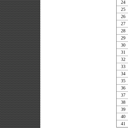
24
25
26
27
28
29
30
31
32
33
34
35
36
37
38
39
40
41