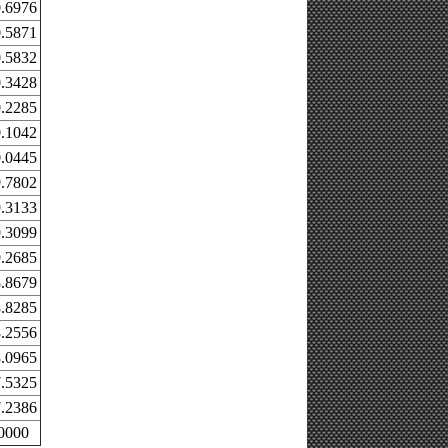
.6976
.5871
.5832
.3428
.2285
.1042
.0445
.7802
.3133
.3099
.2685
.8679
.8285
.2556
.0965
.5325
.2386
0000