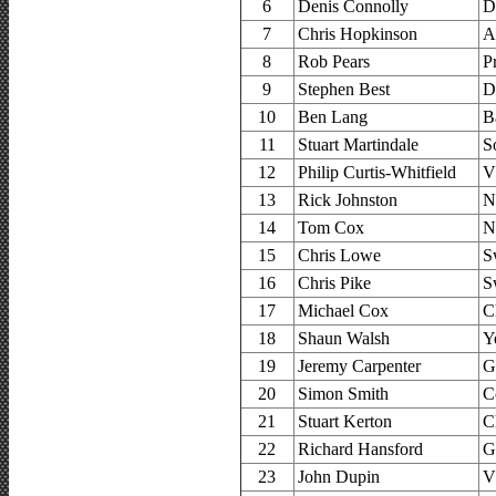
6
Denis Connolly
D
7
Chris Hopkinson
A
8
Rob Pears
P
9
Stephen Best
D
10
Ben Lang
B
11
Stuart Martindale
S
12
Philip Curtis-Whitfield
V
13
Rick Johnston
N
14
Tom Cox
N
15
Chris Lowe
S
16
Chris Pike
S
17
Michael Cox
C
18
Shaun Walsh
Y
19
Jeremy Carpenter
G
20
Simon Smith
C
21
Stuart Kerton
C
22
Richard Hansford
G
23
John Dupin
V