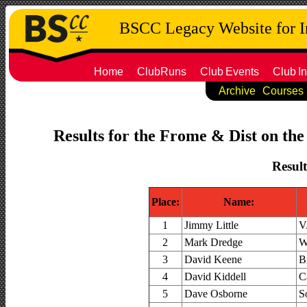
BSCC Legacy Website for 
Home
ClubRuns
Club
Events
Club
In
Archive
Courses
Results for the Frome & Dist on the
Result
Place:
Name:
1
Jimmy Little
V
2
Mark Dredge
W
3
David Keene
B
4
David Kiddell
C
5
Dave Osborne
S