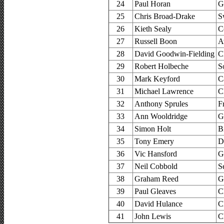
24
Paul Horan
G
25
Chris Broad-Drake
S
26
Kieth Sealy
C
27
Russell Boon
A
28
David Goodwin-Fielding
C
29
Robert Holbeche
S
30
Mark Keyford
C
31
Michael Lawrence
C
32
Anthony Sprules
F
33
Ann Wooldridge
G
34
Simon Holt
B
35
Tony Emery
D
36
Vic Hansford
G
37
Neil Cobbold
S
38
Graham Reed
G
39
Paul Gleaves
C
40
David Hulance
C
41
John Lewis
C