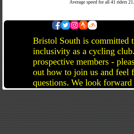
Average speed for all 41 riders 2
Bristol South is committed 
inclusivity as a cycling cl
prospective members - pleas
out how to join us and feel 
questions. We look forward 