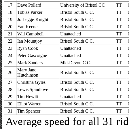
17
Dave Pollard
University of Bristol CC
TT
18
Tobias Parker
Bristol South C.C.
TT
19
Jo Legge-Knight
Bristol South C.C.
TT
20
Yan Keene
Bristol South C.C.
TT
21
Will Campbell
Unattached
TT
22
Ian Mountjoy
Bristol South C.C.
TT
23
Ryan Cook
Unattached
TT
24
Peter Gascoigne
Unattached
TT
25
Mark Sanders
Mid-Devon C.C.
TT
Mary Jane
26
Bristol South C.C.
TT
Hutchinson
27
Christina Gyles
Bristol South C.C.
TT
28
Lewis Spindlove
Bristol South C.C.
TT
29
Tim Hewitt
Unattached
TT
30
Elliot Warren
Bristol South C.C.
TT
31
Tim Spencer
Bristol South C.C.
TT
Average speed for all 31 r