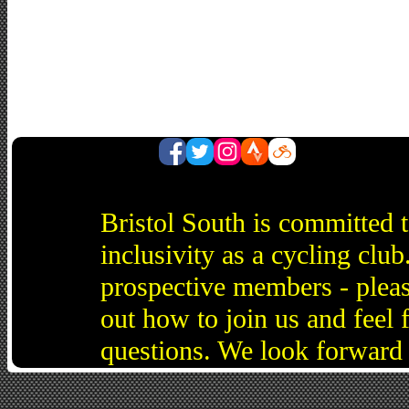
Bristol South is committed 
inclusivity as a cycling cl
prospective members - pleas
out how to join us and feel 
questions. We look forward 