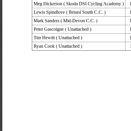
Meg Dickerson ( Skoda DSI Cycling Academy )
Lewis Spindlove ( Bristol South C.C. )
Mark Sanders ( Mid-Devon C.C. )
Peter Gascoigne ( Unattached )
Tim Hewitt ( Unattached )
Ryan Cook ( Unattached )