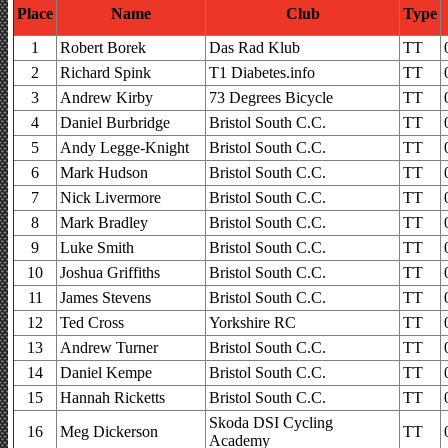
Place
Name
Club
Type
1
Robert Borek
Das Rad Klub
TT
2
Richard Spink
T1 Diabetes.info
TT
3
Andrew Kirby
73 Degrees Bicycle
TT
4
Daniel Burbridge
Bristol South C.C.
TT
5
Andy Legge-Knight
Bristol South C.C.
TT
6
Mark Hudson
Bristol South C.C.
TT
7
Nick Livermore
Bristol South C.C.
TT
8
Mark Bradley
Bristol South C.C.
TT
9
Luke Smith
Bristol South C.C.
TT
10
Joshua Griffiths
Bristol South C.C.
TT
11
James Stevens
Bristol South C.C.
TT
12
Ted Cross
Yorkshire RC
TT
13
Andrew Turner
Bristol South C.C.
TT
14
Daniel Kempe
Bristol South C.C.
TT
15
Hannah Ricketts
Bristol South C.C.
TT
Skoda DSI Cycling
16
Meg Dickerson
TT
Academy