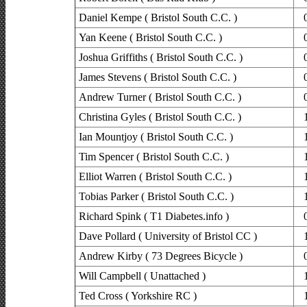
Daniel Kempe ( Bristol South C.C. )
Yan Keene ( Bristol South C.C. )
Joshua Griffiths ( Bristol South C.C. )
James Stevens ( Bristol South C.C. )
Andrew Turner ( Bristol South C.C. )
Christina Gyles ( Bristol South C.C. )
Ian Mountjoy ( Bristol South C.C. )
Tim Spencer ( Bristol South C.C. )
Elliot Warren ( Bristol South C.C. )
Tobias Parker ( Bristol South C.C. )
Richard Spink ( T1 Diabetes.info )
Dave Pollard ( University of Bristol CC )
Andrew Kirby ( 73 Degrees Bicycle )
Will Campbell ( Unattached )
Ted Cross ( Yorkshire RC )