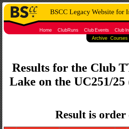
BSCC Legacy Website for 
Home
ClubRuns
Club
Events
Club
In
Archive
Courses
Results for the Club 
Lake on the UC251/25 (
Result is order