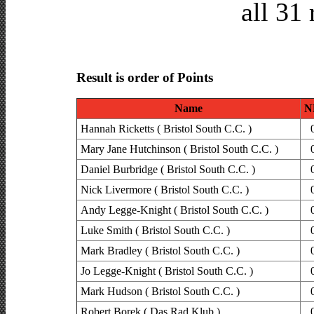
all 31 
Result is order of Points
Name
N
Hannah Ricketts ( Bristol South C.C. )
Mary Jane Hutchinson ( Bristol South C.C. )
Daniel Burbridge ( Bristol South C.C. )
Nick Livermore ( Bristol South C.C. )
Andy Legge-Knight ( Bristol South C.C. )
Luke Smith ( Bristol South C.C. )
Mark Bradley ( Bristol South C.C. )
Jo Legge-Knight ( Bristol South C.C. )
Mark Hudson ( Bristol South C.C. )
Robert Borek ( Das Rad Klub )