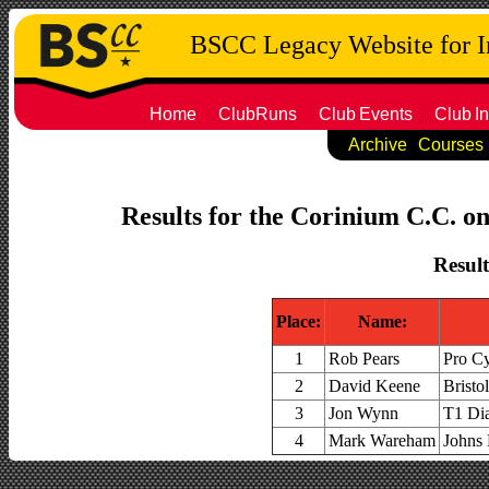
BSCC Legacy Website for 
Home
ClubRuns
Club
Events
Club
In
Archive
Courses
Results for the Corinium C.C. on
Result
Place:
Name:
1
Rob Pears
Pro C
2
David Keene
Bristo
3
Jon Wynn
T1 Dia
4
Mark Wareham
Johns 