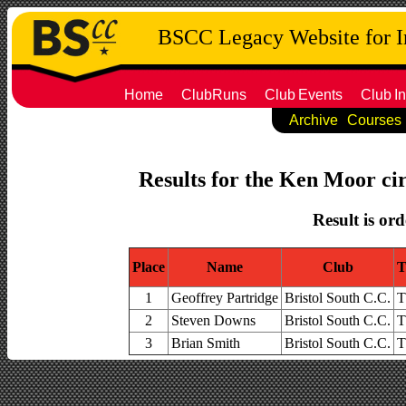
BSCC Legacy Website for 
Home
ClubRuns
Club
Events
Club
In
Archive
Courses
Results for the Ken Moor cir
Result is ord
Place
Name
Club
T
1
Geoffrey Partridge
Bristol South C.C.
T
2
Steven Downs
Bristol South C.C.
T
3
Brian Smith
Bristol South C.C.
T