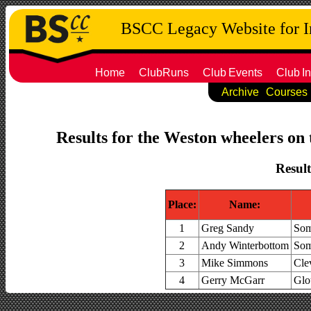
BSCC Legacy Website for 
Home
ClubRuns
Club
Events
Club
In
Archive
Courses
Results for the Weston wheelers on 
Result
Place:
Name:
1
Greg Sandy
Som
2
Andy Winterbottom
Som
3
Mike Simmons
Cle
4
Gerry McGarr
Glo