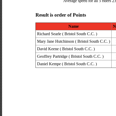
Average speed for all 5 riders 2
Result is order of Points
Name
N
Richard Searle ( Bristol South C.C. )
Mary Jane Hutchinson ( Bristol South C.C. )
David Keene ( Bristol South C.C. )
Geoffrey Partridge ( Bristol South C.C. )
Daniel Kempe ( Bristol South C.C. )