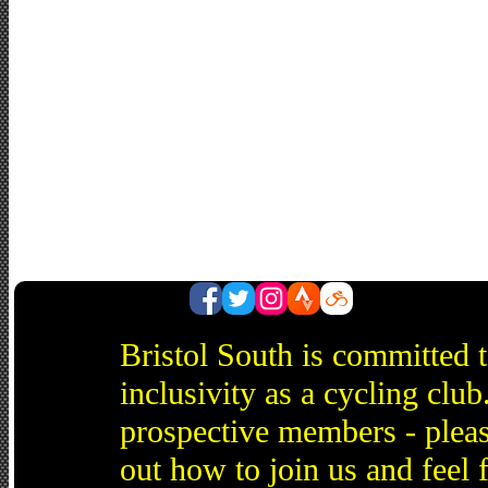
Bristol South is committed 
inclusivity as a cycling cl
prospective members - pleas
out how to join us and feel 