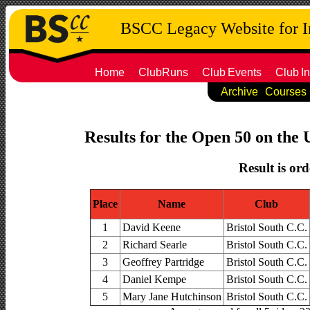
BSCC Legacy Website for 
Home
ClubRuns
Club
Events
Club
In
Archive
Courses
Results for the Open 50 on the 
Result is ord
Place
Name
Club
1
David Keene
Bristol South C.C.
2
Richard Searle
Bristol South C.C.
3
Geoffrey Partridge
Bristol South C.C.
4
Daniel Kempe
Bristol South C.C.
5
Mary Jane Hutchinson
Bristol South C.C.