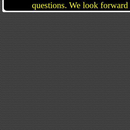
questions. We look forward 