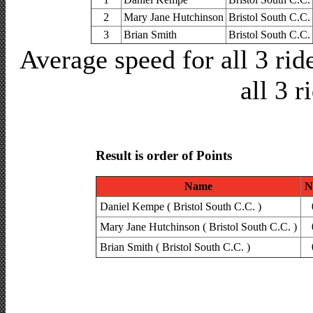
2
Mary Jane Hutchinson
Bristol South C.C.
3
Brian Smith
Bristol South C.C.
Average speed for all 3 ri
all 3 r
Result is order of Points
Name
N
Daniel Kempe ( Bristol South C.C. )
Mary Jane Hutchinson ( Bristol South C.C. )
Brian Smith ( Bristol South C.C. )