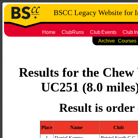
BSCC Legacy Website for 
Home
ClubRuns
Club
Events
Club
In
Archive
Courses
Results for the Chew 
UC251 (8.0 miles
Result is order
Place
Name
Club
1
Daniel Kempe
Bristol South C.C.