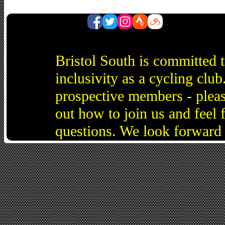
Bristol South is committed 
inclusivity as a cycling cl
prospective members - pleas
out how to join us and feel 
questions. We look forward 