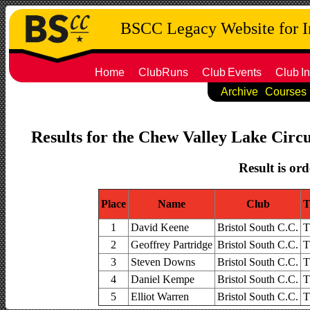
BSCC Legacy Website for 
Home
ClubRuns
Club
Events
Club
In
Archive
Courses
Results for the Chew Valley Lake Circu
Result is ord
Place
Name
Club
T
1
David Keene
Bristol South C.C.
T
2
Geoffrey Partridge
Bristol South C.C.
T
3
Steven Downs
Bristol South C.C.
T
4
Daniel Kempe
Bristol South C.C.
T
5
Elliot Warren
Bristol South C.C.
T