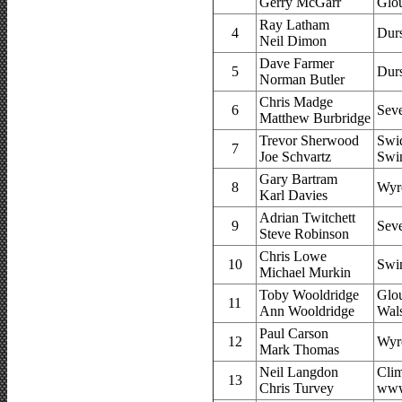
Gerry McGarr
Glou
Ray Latham
4
Dur
Neil Dimon
Dave Farmer
5
Dur
Norman Butler
Chris Madge
6
Sev
Matthew Burbridge
Trevor Sherwood
Swi
7
Joe Schvartz
Swi
Gary Bartram
8
Wyr
Karl Davies
Adrian Twitchett
9
Sev
Steve Robinson
Chris Lowe
10
Swi
Michael Murkin
Toby Wooldridge
Glou
11
Ann Wooldridge
Wal
Paul Carson
12
Wyr
Mark Thomas
Neil Langdon
Cli
13
Chris Turvey
www