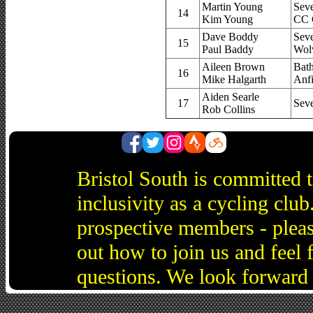
Martin Young
Sev
14
Kim Young
CC 
Dave Boddy
Sev
15
Paul Baddy
Wol
Aileen Brown
Bat
16
Mike Halgarth
Anf
Aiden Searle
17
Sev
Rob Collins
Bristol South is committed 
inclusivity as a cycling cl
prospective members - pleas
out how to join us and feel 
questions. We look forward 