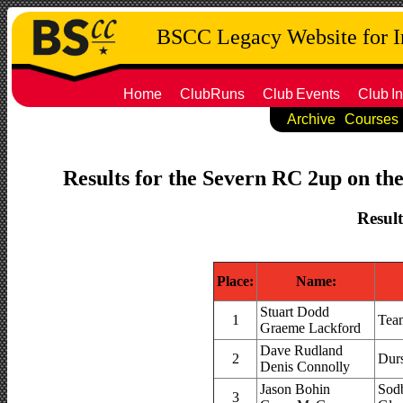
BSCC Legacy Website for 
Home
ClubRuns
Club
Events
Club
In
Archive
Courses
Results for the Severn RC 2up on the
Result
Place:
Name:
Stuart Dodd
1
Tea
Graeme Lackford
Dave Rudland
2
Dur
Denis Connolly
Jason Bohin
Sodb
3