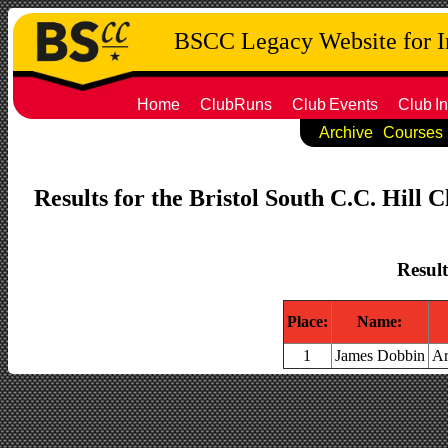
BSCC Legacy Website for 
Home
ClubRuns
Club
Events
Club
In
Archive
Courses
Results for the Bristol South C.C. Hill 
Result
Place:
Name:
1
James Dobbin
Ar