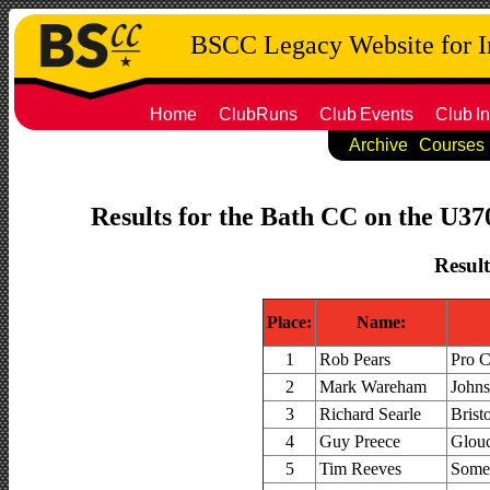
BSCC Legacy Website for 
Home
ClubRuns
Club
Events
Club
In
Archive
Courses
Results for the Bath CC on the U37
Result
Place:
Name:
1
Rob Pears
Pro 
2
Mark Wareham
Johns
3
Richard Searle
Brist
4
Guy Preece
Glouc
5
Tim Reeves
Somer