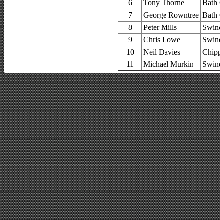
6
Tony Thorne
Bath 
7
George Rowntree
Bath 
8
Peter Mills
Swin
9
Chris Lowe
Swin
10
Neil Davies
Chip
11
Michael Murkin
Swin