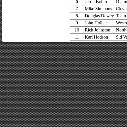
6
Jason Bohin
Diamo
7
Mike Simmons
Cleve
8
Douglas Dewey
Team 
9
John Hollier
Westo
10
Rick Johnston
North
11
Karl Hodson
Sid V