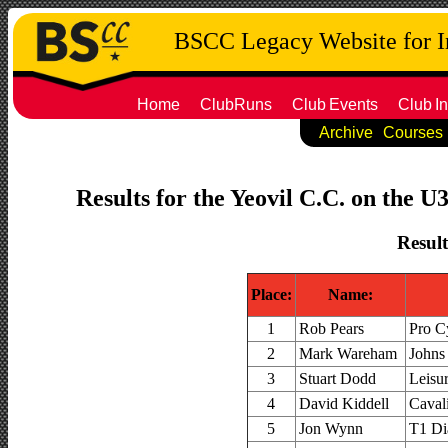
BSCC Legacy Website for 
Home
ClubRuns
Club
Events
Club
In
Archive
Courses
Results for the Yeovil C.C. on the U
Result
Place:
Name:
1
Rob Pears
Pro C
2
Mark Wareham
Johns
3
Stuart Dodd
Leisu
4
David Kiddell
Caval
5
Jon Wynn
T1 Di