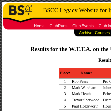
BSCC Legacy Website for 
Home
ClubRuns
Club
Events
Club
In
Archive
Courses
Results for the W.T.T.A. on the
Result
Place:
Name:
1
Rob Pears
Pro 
2
Mark Wareham
John
3
Mark Heath
Eche
4
Trevor Sherwood
Diam
5
Paul Holdsworth
Houn