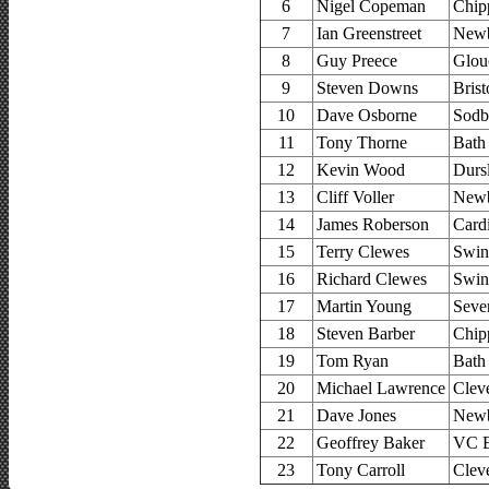
6
Nigel Copeman
Chip
7
Ian Greenstreet
Newb
8
Guy Preece
Glouc
9
Steven Downs
Brist
10
Dave Osborne
Sodb
11
Tony Thorne
Bath
12
Kevin Wood
Durs
13
Cliff Voller
Newb
14
James Roberson
Card
15
Terry Clewes
Swin
16
Richard Clewes
Swin
17
Martin Young
Seve
18
Steven Barber
Chip
19
Tom Ryan
Bath
20
Michael Lawrence
Clev
21
Dave Jones
Newb
22
Geoffrey Baker
VC B
23
Tony Carroll
Clev