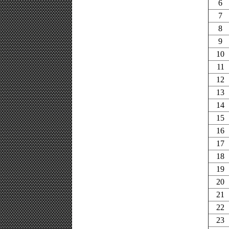
6
7
8
9
10
11
12
13
14
15
16
17
18
19
20
21
22
23