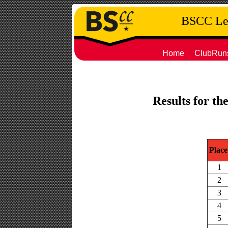
BSCC Leg
Home
ClubRun
Results for th
Place
1
2
3
4
5