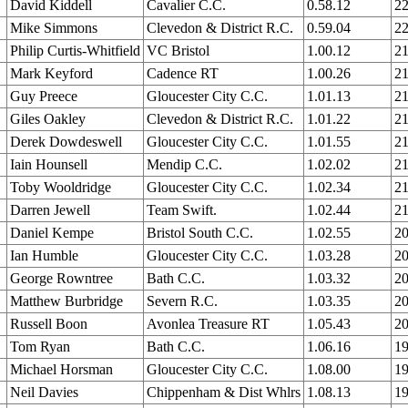
David Kiddell
Cavalier C.C.
0.58.12
22
Mike Simmons
Clevedon & District R.C.
0.59.04
22
Philip Curtis-Whitfield
VC Bristol
1.00.12
21
Mark Keyford
Cadence RT
1.00.26
21
Guy Preece
Gloucester City C.C.
1.01.13
21
Giles Oakley
Clevedon & District R.C.
1.01.22
21
Derek Dowdeswell
Gloucester City C.C.
1.01.55
21
Iain Hounsell
Mendip C.C.
1.02.02
21
Toby Wooldridge
Gloucester City C.C.
1.02.34
21
Darren Jewell
Team Swift.
1.02.44
21
Daniel Kempe
Bristol South C.C.
1.02.55
20
Ian Humble
Gloucester City C.C.
1.03.28
20
George Rowntree
Bath C.C.
1.03.32
20
Matthew Burbridge
Severn R.C.
1.03.35
20
Russell Boon
Avonlea Treasure RT
1.05.43
20
Tom Ryan
Bath C.C.
1.06.16
19
Michael Horsman
Gloucester City C.C.
1.08.00
19
Neil Davies
Chippenham & Dist Whlrs
1.08.13
19