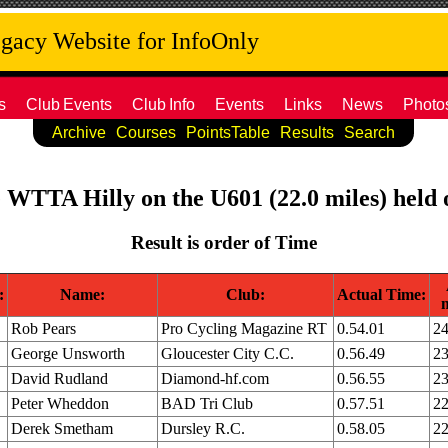
acy Website for InfoOnly
s
Club
Events
Club
Info
Events
Links
News
Photo
Archive
Courses
PointsTable
Results
Search
e WTTA Hilly on the U601 (22.0 miles) held 
Result is order of Time
:
Name:
Club:
Actual Time:
Rob Pears
Pro Cycling Magazine RT
0.54.01
24
George Unsworth
Gloucester City C.C.
0.56.49
23
David Rudland
Diamond-hf.com
0.56.55
23
Peter Wheddon
BAD Tri Club
0.57.51
22
Derek Smetham
Dursley R.C.
0.58.05
22