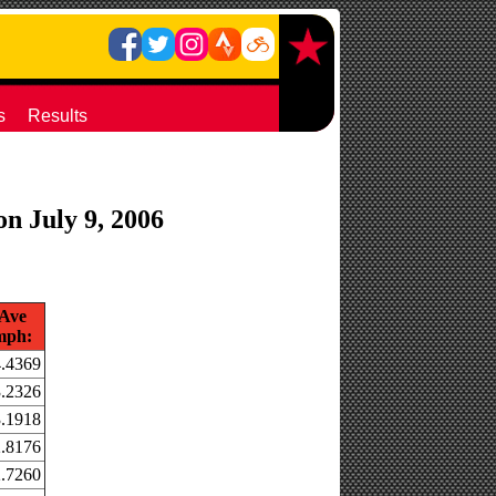
s
Results
on July 9, 2006
Ave
mph:
.4369
.2326
.1918
.8176
.7260