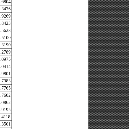
.6804
.3476
.9269
.8423
.5628
.5100
.3190
.2789
.0975
.0414
.9801
.7983
.7765
.7602
.0862
.9195
.4118
.3501