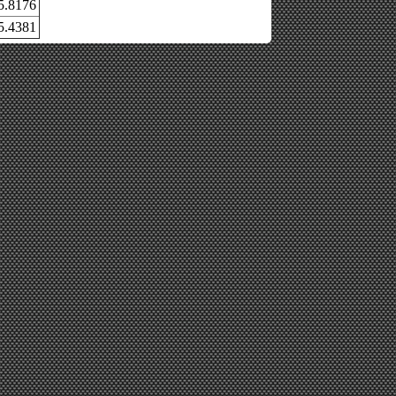
5.8176
5.4381