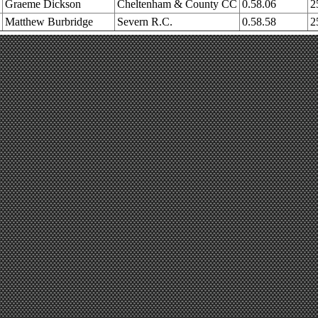
Graeme Dickson
Cheltenham & County CC
0.58.06
2
Matthew Burbridge
Severn R.C.
0.58.58
2