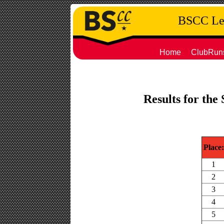
BSCC Leg
Home
ClubRun
Results for the
Place:
1
2
3
4
5