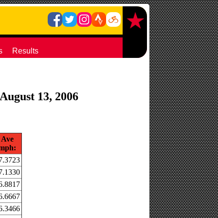
s
Results
 August 13, 2006
Ave
mph:
7.3723
7.1330
6.8817
6.6667
6.3466