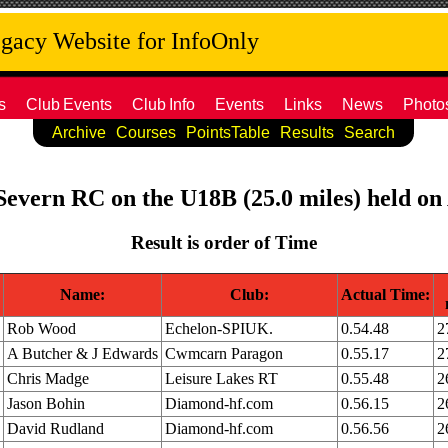
acy Website for InfoOnly
s
Club
Events
Club
Info
Events
Links
News
Photo
Archive
Courses
PointsTable
Results
Search
 Severn RC on the U18B (25.0 miles) held on
Result is order of Time
Name:
Club:
Actual Time:
Rob Wood
Echelon-SPIUK.
0.54.48
2
A Butcher & J Edwards
Cwmcarn Paragon
0.55.17
2
Chris Madge
Leisure Lakes RT
0.55.48
2
Jason Bohin
Diamond-hf.com
0.56.15
2
David Rudland
Diamond-hf.com
0.56.56
2