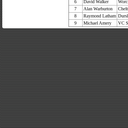
6
David Walker
Worce
7
Alan Warburton
Chel
8
Raymond Latham
Dursl
9
Michael Amery
VC S