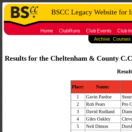
BSCC Legacy Website for 
Home
ClubRuns
Club
Events
Club
In
Archive
Courses
Results for the Cheltenham & County C.C. 
Result
Place:
Name:
1
Gavin Pardoe
Stour
2
Rob Pears
Pro 
3
David Rudland
Diam
4
Giles Oakley
Cleve
5
Neil Dimon
Dursl