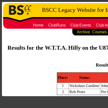
BSCC Legacy Website for 
Home
ClubRuns
Club
Events
Club
In
Archive
Courses
Results for the W.T.T.A. Hilly on the U8
Result
Place:
Name:
1
Nickolaus Gardiner
John
2
Rob Pears
Pro 