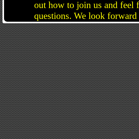
out how to join us and feel 
questions. We look forward 