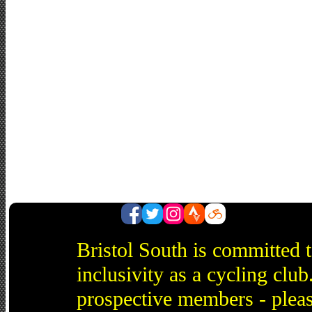
Bristol South is committed 
inclusivity as a cycling cl
prospective members - pleas