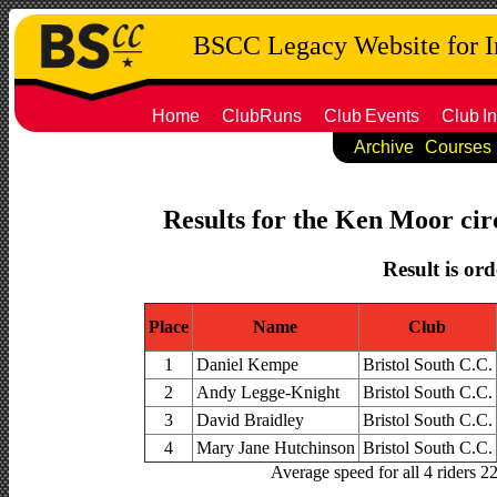
BSCC Legacy Website for 
Home
ClubRuns
Club
Events
Club
In
Archive
Courses
Results for the Ken Moor circ
Result is ord
Place
Name
Club
1
Daniel Kempe
Bristol South C.C.
2
Andy Legge-Knight
Bristol South C.C.
3
David Braidley
Bristol South C.C.
4
Mary Jane Hutchinson
Bristol South C.C.
Average speed for all 4 riders 2