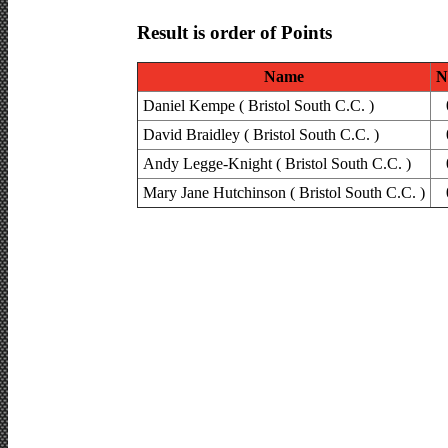
Result is order of Points
Name
N
Daniel Kempe ( Bristol South C.C. )
David Braidley ( Bristol South C.C. )
Andy Legge-Knight ( Bristol South C.C. )
Mary Jane Hutchinson ( Bristol South C.C. )