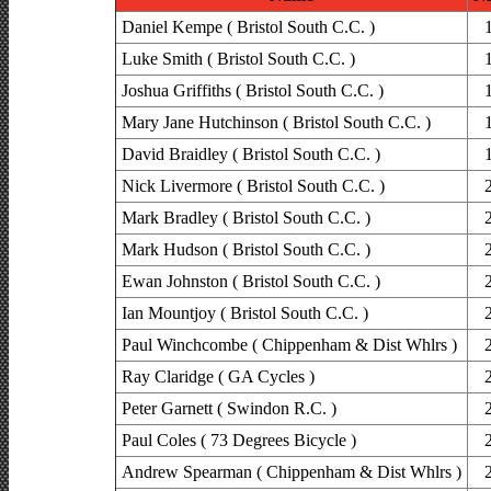
Daniel Kempe ( Bristol South C.C. )
Luke Smith ( Bristol South C.C. )
Joshua Griffiths ( Bristol South C.C. )
Mary Jane Hutchinson ( Bristol South C.C. )
David Braidley ( Bristol South C.C. )
Nick Livermore ( Bristol South C.C. )
Mark Bradley ( Bristol South C.C. )
Mark Hudson ( Bristol South C.C. )
Ewan Johnston ( Bristol South C.C. )
Ian Mountjoy ( Bristol South C.C. )
Paul Winchcombe ( Chippenham & Dist Whlrs )
Ray Claridge ( GA Cycles )
Peter Garnett ( Swindon R.C. )
Paul Coles ( 73 Degrees Bicycle )
Andrew Spearman ( Chippenham & Dist Whlrs )