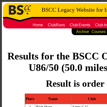
BSCC Legacy Website for 
Home
ClubRuns
Club
Events
Club
In
Archive
Courses
Results for the BSCC 
U86/50 (50.0 miles
Result is order
Place
Name
Club
1
Rich Hunt
Army C.U.