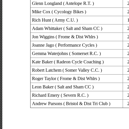
Glenn Longland ( Antelope R.T. )
Mike Cox ( Cycology Bikes )
Rich Hunt ( Army C.U. )
Adam Whittaker ( Salt and Sham CC )
Jon Wiggins ( Frome & Dist Whlrs )
Joanne Jago ( Performance Cycles )
Gemma Waterjohns ( Somerset R.C. )
Kate Baker ( Radeon Cycle Coaching )
Robert Latchem ( Somer Valley C.C. )
Roger Taylor ( Frome & Dist Whlrs )
Leon Baker ( Salt and Sham CC )
Richard Emery ( Severn R.C. )
Andrew Parsons ( Bristol & Dist Tri Club )