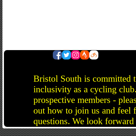
Bristol South is committed 
inclusivity as a cycling cl
prospective members - pleas
out how to join us and feel 
questions. We look forward 