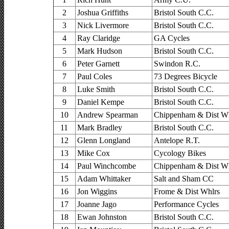
2
Joshua Griffiths
Bristol South C.C.
3
Nick Livermore
Bristol South C.C.
4
Ray Claridge
GA Cycles
5
Mark Hudson
Bristol South C.C.
6
Peter Garnett
Swindon R.C.
7
Paul Coles
73 Degrees Bicycle
8
Luke Smith
Bristol South C.C.
9
Daniel Kempe
Bristol South C.C.
10
Andrew Spearman
Chippenham & Dist Wh
11
Mark Bradley
Bristol South C.C.
12
Glenn Longland
Antelope R.T.
13
Mike Cox
Cycology Bikes
14
Paul Winchcombe
Chippenham & Dist Wh
15
Adam Whittaker
Salt and Sham CC
16
Jon Wiggins
Frome & Dist Whlrs
17
Joanne Jago
Performance Cycles
18
Ewan Johnston
Bristol South C.C.