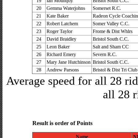
19
Ian Mountjoy
Bristol South C.C.
20
Gemma Waterjohns
Somerset R.C.
21
Kate Baker
Radeon Cycle Coachi
22
Robert Latchem
Somer Valley C.C.
23
Roger Taylor
Frome & Dist Whlrs
24
David Braidley
Bristol South C.C.
25
Leon Baker
Salt and Sham CC
26
Richard Emery
Severn R.C.
27
Mary Jane Hutchinson
Bristol South C.C.
28
Andrew Parsons
Bristol & Dist Tri Club
Average speed for all 28 r
all 28 
Result is order of Points
Name
N