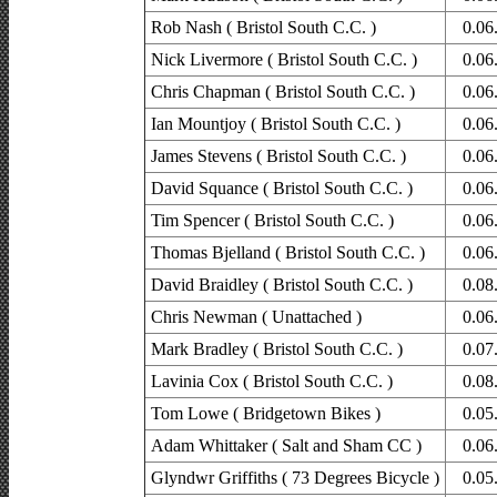
Rob Nash ( Bristol South C.C. )
0.06
Nick Livermore ( Bristol South C.C. )
0.06
Chris Chapman ( Bristol South C.C. )
0.06
Ian Mountjoy ( Bristol South C.C. )
0.06
James Stevens ( Bristol South C.C. )
0.06
David Squance ( Bristol South C.C. )
0.06
Tim Spencer ( Bristol South C.C. )
0.06
Thomas Bjelland ( Bristol South C.C. )
0.06
David Braidley ( Bristol South C.C. )
0.08
Chris Newman ( Unattached )
0.06
Mark Bradley ( Bristol South C.C. )
0.07
Lavinia Cox ( Bristol South C.C. )
0.08
Tom Lowe ( Bridgetown Bikes )
0.05
Adam Whittaker ( Salt and Sham CC )
0.06
Glyndwr Griffiths ( 73 Degrees Bicycle )
0.05