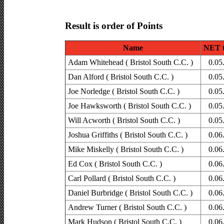
Result is order of Points
Name
NET 
Adam Whitehead ( Bristol South C.C. )
0.05
Dan Alford ( Bristol South C.C. )
0.05
Joe Norledge ( Bristol South C.C. )
0.05
Joe Hawksworth ( Bristol South C.C. )
0.05
Will Acworth ( Bristol South C.C. )
0.05
Joshua Griffiths ( Bristol South C.C. )
0.06
Mike Miskelly ( Bristol South C.C. )
0.06
Ed Cox ( Bristol South C.C. )
0.06
Carl Pollard ( Bristol South C.C. )
0.06
Daniel Burbridge ( Bristol South C.C. )
0.06
Andrew Turner ( Bristol South C.C. )
0.06
Mark Hudson ( Bristol South C.C. )
0.06