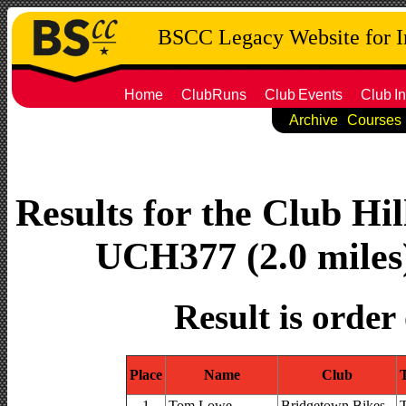
BSCC Legacy Website for 
Home
ClubRuns
Club
Events
Club
In
Archive
Courses
Results for the Club Hi
UCH377 (2.0 miles)
Result is order
Place
Name
Club
1
Tom Lowe
Bridgetown Bikes