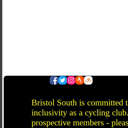
Bristol South is committed 
inclusivity as a cycling cl
prospective members - pleas