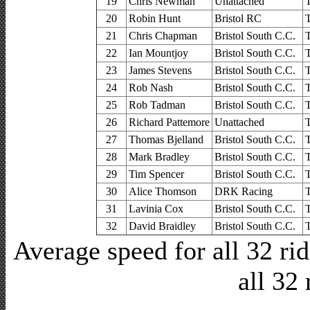
19
Chris Newman
Unattached
20
Robin Hunt
Bristol RC
21
Chris Chapman
Bristol South C.C.
22
Ian Mountjoy
Bristol South C.C.
23
James Stevens
Bristol South C.C.
24
Rob Nash
Bristol South C.C.
25
Rob Tadman
Bristol South C.C.
26
Richard Pattemore
Unattached
27
Thomas Bjelland
Bristol South C.C.
28
Mark Bradley
Bristol South C.C.
29
Tim Spencer
Bristol South C.C.
30
Alice Thomson
DRK Racing
31
Lavinia Cox
Bristol South C.C.
32
David Braidley
Bristol South C.C.
Average speed for all 32 r
all 32 