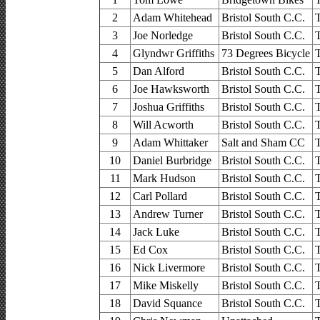
2
Adam Whitehead
Bristol South C.C.
3
Joe Norledge
Bristol South C.C.
4
Glyndwr Griffiths
73 Degrees Bicycle
5
Dan Alford
Bristol South C.C.
6
Joe Hawksworth
Bristol South C.C.
7
Joshua Griffiths
Bristol South C.C.
8
Will Acworth
Bristol South C.C.
9
Adam Whittaker
Salt and Sham CC
10
Daniel Burbridge
Bristol South C.C.
11
Mark Hudson
Bristol South C.C.
12
Carl Pollard
Bristol South C.C.
13
Andrew Turner
Bristol South C.C.
14
Jack Luke
Bristol South C.C.
15
Ed Cox
Bristol South C.C.
16
Nick Livermore
Bristol South C.C.
17
Mike Miskelly
Bristol South C.C.
18
David Squance
Bristol South C.C.