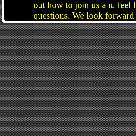
out how to join us and feel 
questions. We look forward 