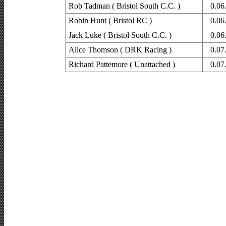
Rob Tadman ( Bristol South C.C. )
0.06
Robin Hunt ( Bristol RC )
0.06
Jack Luke ( Bristol South C.C. )
0.06
Alice Thomson ( DRK Racing )
0.07
Richard Pattemore ( Unattached )
0.07