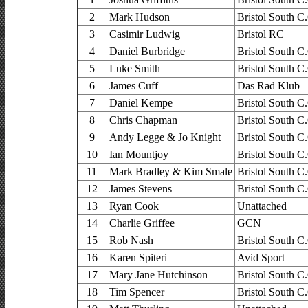
2
Mark Hudson
Bristol South C
3
Casimir Ludwig
Bristol RC
4
Daniel Burbridge
Bristol South C
5
Luke Smith
Bristol South C
6
James Cuff
Das Rad Klub
7
Daniel Kempe
Bristol South C
8
Chris Chapman
Bristol South C
9
Andy Legge & Jo Knight
Bristol South C
10
Ian Mountjoy
Bristol South C
11
Mark Bradley & Kim Smale
Bristol South C
12
James Stevens
Bristol South C
13
Ryan Cook
Unattached
14
Charlie Griffee
GCN
15
Rob Nash
Bristol South C
16
Karen Spiteri
Avid Sport
17
Mary Jane Hutchinson
Bristol South C
18
Tim Spencer
Bristol South C