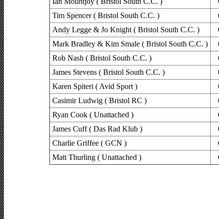
Ian Mountjoy ( Bristol South C.C. )
Tim Spencer ( Bristol South C.C. )
Andy Legge & Jo Knight ( Bristol South C.C. )
Mark Bradley & Kim Smale ( Bristol South C.C. )
Rob Nash ( Bristol South C.C. )
James Stevens ( Bristol South C.C. )
Karen Spiteri ( Avid Sport )
Casimir Ludwig ( Bristol RC )
Ryan Cook ( Unattached )
James Cuff ( Das Rad Klub )
Charlie Griffee ( GCN )
Matt Thurling ( Unattached )