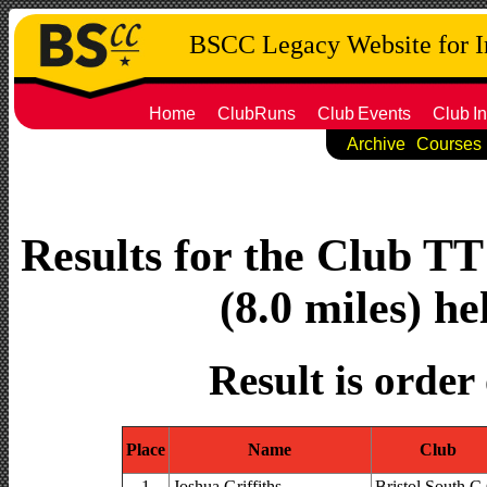
BSCC Legacy Website for 
Home
ClubRuns
Club
Events
Club
In
Archive
Courses
Results for the Club T
(8.0 miles) he
Result is order
Place
Name
Club
1
Joshua Griffiths
Bristol South C