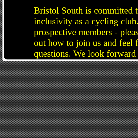
Bristol South is committed 
inclusivity as a cycling cl
prospective members - pleas
out how to join us and feel 
questions. We look forward 