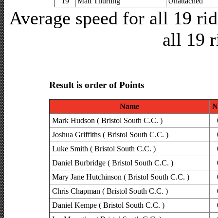
19
Matt Thurling
Unattached
Average speed for all 19 r
all 19 
Result is order of Points
Name
N
Mark Hudson ( Bristol South C.C. )
Joshua Griffiths ( Bristol South C.C. )
Luke Smith ( Bristol South C.C. )
Daniel Burbridge ( Bristol South C.C. )
Mary Jane Hutchinson ( Bristol South C.C. )
Chris Chapman ( Bristol South C.C. )
Daniel Kempe ( Bristol South C.C. )