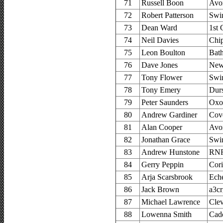
71
Russell Boon
Avo
72
Robert Patterson
Swi
73
Dean Ward
1st 
74
Neil Davies
Chi
75
Leon Boulton
Bat
76
Dave Jones
New
77
Tony Flower
Swi
78
Tony Emery
Durs
79
Peter Saunders
Oxo
80
Andrew Gardiner
Cov
81
Alan Cooper
Avo
82
Jonathan Grace
Swi
83
Andrew Hunstone
RNR
84
Gerry Peppin
Cor
85
Arja Scarsbrook
Ech
86
Jack Brown
a3cr
87
Michael Lawrence
Clev
88
Lowenna Smith
Cad