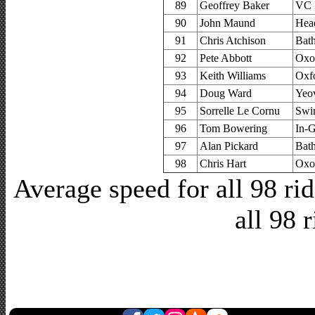
89
Geoffrey Baker
VC B
90
John Maund
Hea
91
Chris Atchison
Bat
92
Pete Abbott
Oxo
93
Keith Williams
Oxfo
94
Doug Ward
Yeov
95
Sorrelle Le Cornu
Swi
96
Tom Bowering
In-
97
Alan Pickard
Bat
98
Chris Hart
Oxo
Average speed for all 98 r
all 98 