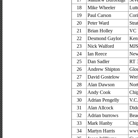
18
Mike Wheeler
Lutt
19
Paul Carson
Cor
20
Peter Ward
Stra
21
Brian Holley
VC 
22
Desmond Gaylor
Ken
23
Nick Walford
MJS
24
Ian Reece
New
25
Dan Sadler
RT 
26
Andrew Shipton
Glou
27
David Gostelow
Wre
28
Alan Dawson
Nor
29
Andy Cook
Chi
30
Adrian Pengelly
V.C.
31
Alan Allcock
Did
32
Adrian burrows
Bea
33
Mark Hanby
Chi
34
Martyn Harris
www