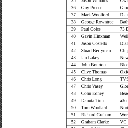
35
Jason Williams
Cwm
36
Guy Preece
Glou
37
Mark Woolford
Dia
38
George Rowntree
Bat
39
Paul Coles
73 D
40
Gavin Hinxman
Wel
41
Jason Costello
Dia
42
Stuart Berryman
Chi
43
Ian Lakey
New
44
John Bourton
Bice
45
Clive Thomas
Oxfo
46
Chris Long
TVS
47
Chris Vasey
Glou
48
Colin Edney
Bea
49
Danuta Tinn
a3cr
50
Tom Woollard
Nor
51
Richard Graham
Worc
52
Graham Clarke
VC 