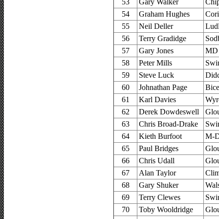
53
Gary Walker
Chi
54
Graham Hughes
Cor
55
Neil Deller
Lud
56
Terry Gradidge
Sodb
57
Gary Jones
MD 
58
Peter Mills
Swi
59
Steve Luck
Did
60
Johnathan Page
Bice
61
Karl Davies
Wyre
62
Derek Dowdeswell
Glou
63
Chris Broad-Drake
Swi
64
Kieth Burfoot
M-D
65
Paul Bridges
Glou
66
Chris Udall
Glou
67
Alan Taylor
Cli
68
Gary Shuker
Wals
69
Terry Clewes
Swi
70
Toby Wooldridge
Glou