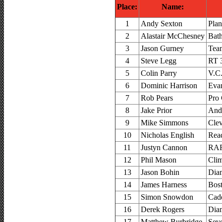
Place:
Name:
1
Andy Sexton
Plan
2
Alastair McChesney
Bat
3
Jason Gurney
Tea
4
Steve Legg
RT 
5
Colin Parry
V.C.
6
Dominic Harrison
Evan
7
Rob Pears
Pro
8
Jake Prior
And
9
Mike Simmons
Clev
10
Nicholas English
Rea
11
Justyn Cannon
RAF
12
Phil Mason
Cli
13
Jason Bohin
Dia
14
James Harness
Bos
15
Simon Snowdon
Cad
16
Derek Rogers
Dia
17
Matthew Burbridge
Sev