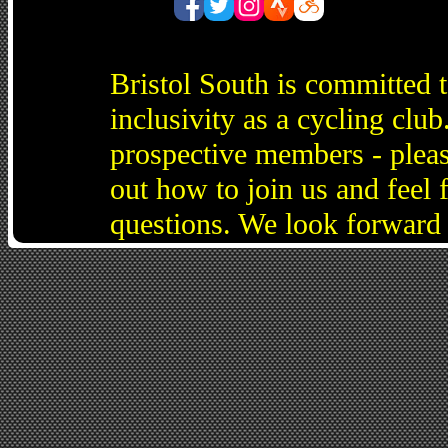
Bristol South is committed 
inclusivity as a cycling cl
prospective members - pleas
out how to join us and feel 
questions. We look forward 