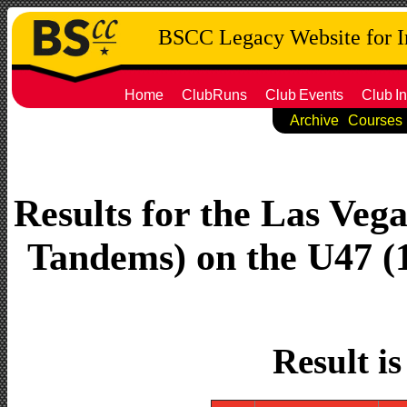
BSCC Legacy Website for 
Home
ClubRuns
Club
Events
Club
In
Archive
Courses
Results for the Las Vega
Tandems) on the U47 (1
Result i